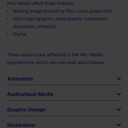
HKU Media offers three streams:
Moving image (including film, video, projection)
Still image (graphic, photography, installation,
illustration, artifacts)
Digital
These streams are reflected in the HKU Media
programmes, which you can read about below:
Animation
Do you want to be an animator, or an animations
Audiovisual Media
director or designer? If so,
Animation
is the
programme for you.
Audiovisual Media
prepares you for a future as a
Graphic Design
creative maker of films, whether documentary, fiction
Sparked by your imagination, you will explore a range
and experimental. You develop your talent for telling
Graphic Design
trains you to become a versatile,
Illustration
of narrative forms and techniques. After the first year,
stories though image and sound.
critical and engaged expert in visual communications.