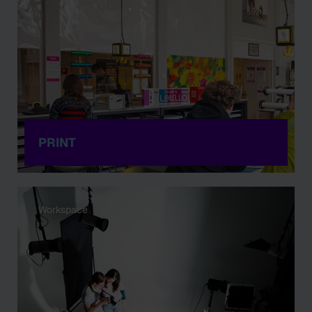
PRINT
Workspace