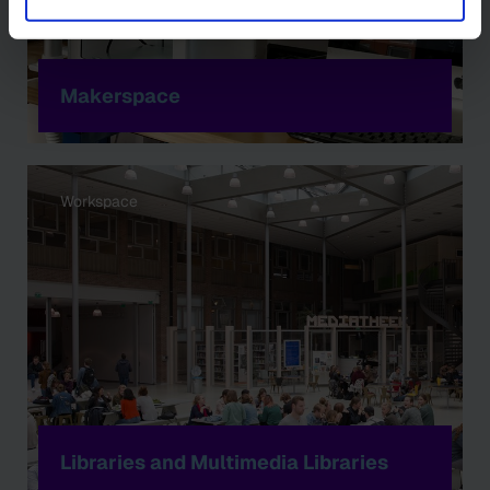
Makerspace
Workspace
Libraries and Multimedia Libraries