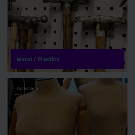
Metal / Plastics
Workspace