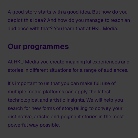
A good story starts with a good idea. But how do you
depict this idea? And how do you manage to reach an
audience with that? You learn that at HKU Media.
Our programmes
At HKU Media you create meaningful experiences and
stories in different situations for a range of audiences.
It’s important to us that you can make full use of
multiple media platforms can apply the latest
technological and artistic insights. We will help you
search for new forms of storytelling to convey your
distinctive, artistic and poignant stories in the most
powerful way possible.