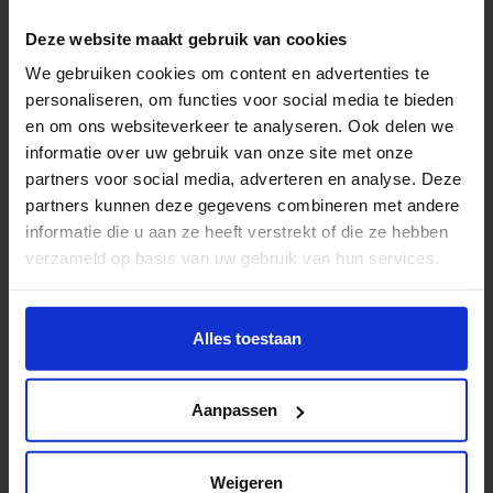
Deze website maakt gebruik van cookies
We gebruiken cookies om content en advertenties te
personaliseren, om functies voor social media te bieden
en om ons websiteverkeer te analyseren. Ook delen we
informatie over uw gebruik van onze site met onze
partners voor social media, adverteren en analyse. Deze
partners kunnen deze gegevens combineren met andere
Book and Typography
informatie die u aan ze heeft verstrekt of die ze hebben
verzameld op basis van uw gebruik van hun services.
Wil je meer weten of de voorkeur aanpassen, bekijk dan
Workspace
deze pagina:
Alles toestaan
https://www.hku.nl/privacy-statement-en-
disclaimer/cookie
Aanpassen
Weigeren