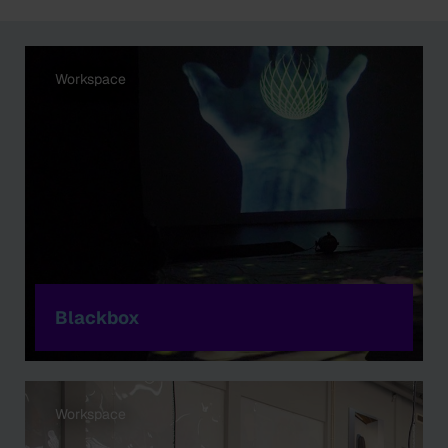
Workspace
Blackbox
Workspace