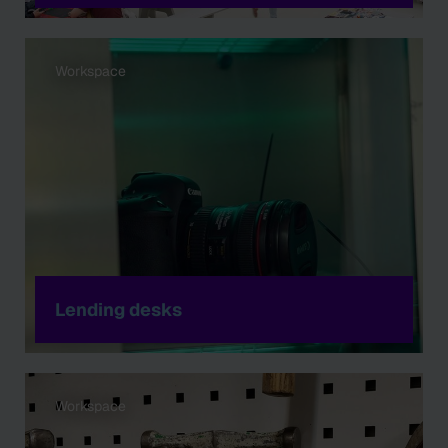
Workspace
Lending desks
Workspace