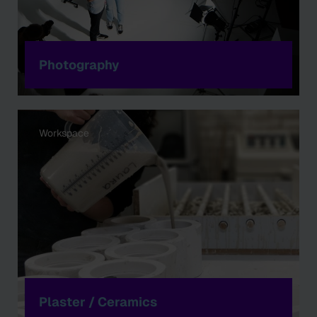
Photography
Workspace
Plaster / Ceramics