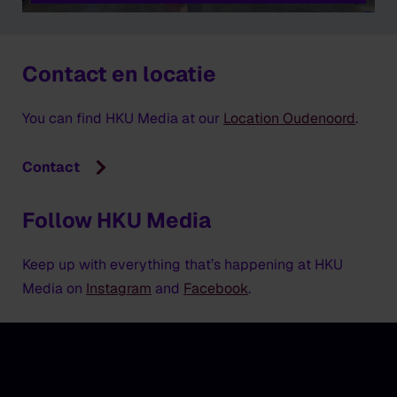
Contact en locatie
You can find HKU Media at our
Location Oudenoord
.
Contact
Follow HKU Media
Keep up with everything that’s happening at HKU
Media on
Instagram
and
Facebook
.