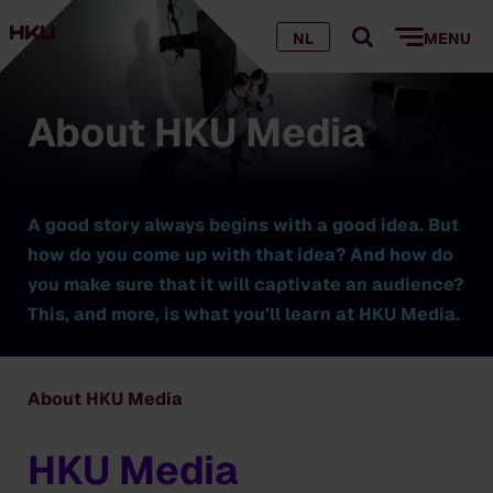
NL
MENU
About HKU Media
A good story always begins with a good idea. But
how do you come up with that idea? And how do
you make sure that it will captivate an audience?
This, and more, is what you’ll learn at HKU Media.
About HKU Media
HKU Media