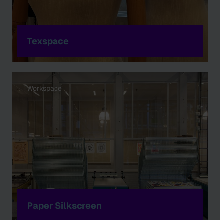
Texspace
Workspace
Paper Silkscreen