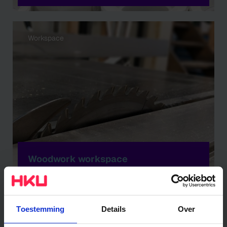
Workspace
Woodwork workspace
Workspace
Toestemming
Details
Over