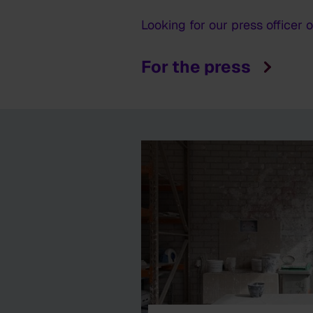
Looking for our press officer 
For the press