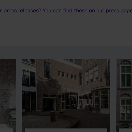
or press releases? You can find these on our press page