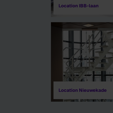
Location IBB-laan
Location Nieuwekade