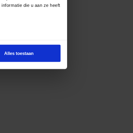
nformatie die u aan ze heeft
Alles toestaan