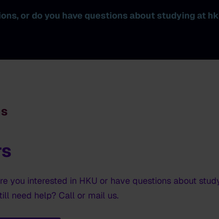
tions, or do you have questions about studying at h
ns
rs
are you interested in HKU or have questions about stud
ill need help? Call or mail us.