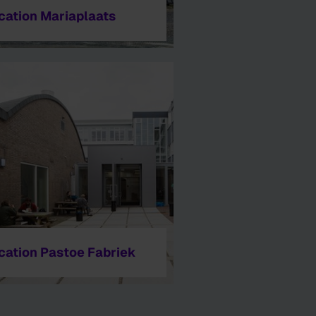
cation Mariaplaats
cation Pastoe Fabriek