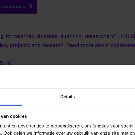
d questions
ng for talented students, alumni or researchers? HKU of
hips, projects and research. Read more about collabor
15 40
but would you like to get in touch with us anyway? Pl
Details
l and visiting address
 van cookies
ent en advertenties te personaliseren, om functies voor social
. Ook delen we informatie over uw gebruik van onze site met on