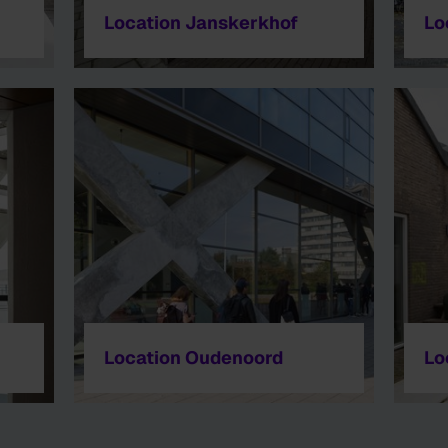
Location Janskerkhof
Lo
Location Oudenoord
Lo