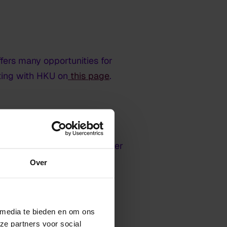
fers many opportunities for
ating with HKU on
this page
.
ease call the telephone number
Over
 media te bieden en om ons
ze partners voor social