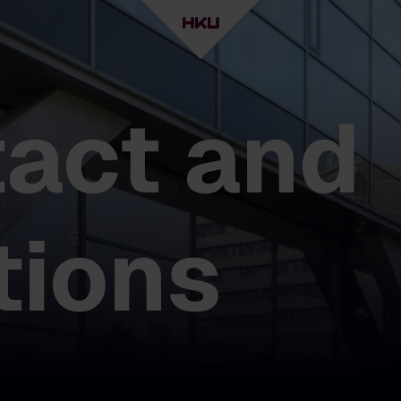
act and
tions