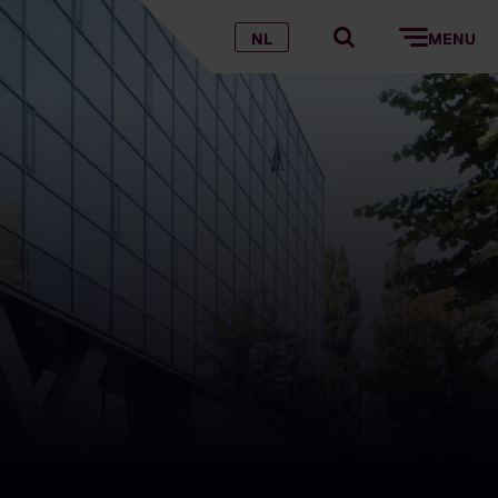
NL
MENU