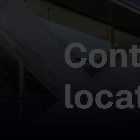
Cont
loca