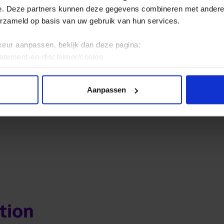
ht, The Netherlands
e. Deze partners kunnen deze gegevens combineren met andere i
t
erzameld op basis van uw gebruik van hun services.
5 09
keur aanpassen, bekijk dan deze pagina:
tatement-en-disclaimer/cookie
Aanpassen
tion