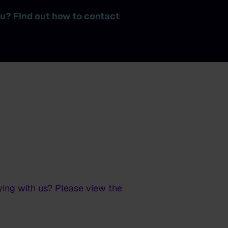
ku? Find out how to contact
ying with us? Please view the