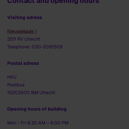
Contact and opening hours
Visiting adress
Nieuwekade 1
3511 RV Utrecht
Telephone: 030-2091509
Postal adress
HKU
Postbus
15203500 BM Utrecht
Opening hours of building
Mon - Fri 8.30 AM – 6.00 PM