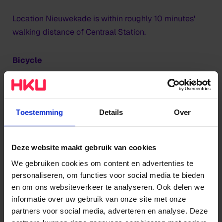
Location Nieuwekade is within roughly 10 minutes'
walking distance of Centraal Station.
Bicycle
Nieuwekade is also easy accessible by bicycle. You
can park your bike in the locked bicycle park on level
-1, which you can reach through the car park.
Toestemming
Details
Over
Public transport
Deze website maakt gebruik van cookies
If you are coming by bus, then get off at the Sint
We gebruiken cookies om content en advertenties te
personaliseren, om functies voor social media te bieden
Jacobsstraat stop or the Vredenburg stop. From both
en om ons websiteverkeer te analyseren. Ook delen we
stops it is a 5-minute walk. For Utrecht's public
informatie over uw gebruik van onze site met onze
transport timetables, visit
U-OV
.
partners voor social media, adverteren en analyse. Deze