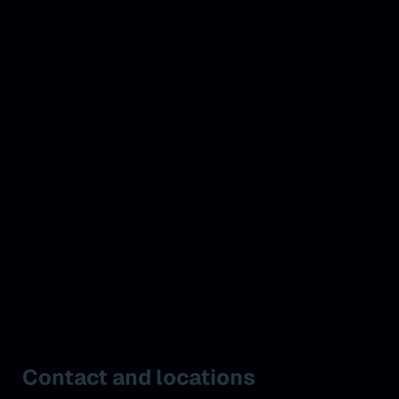
Contact and locations