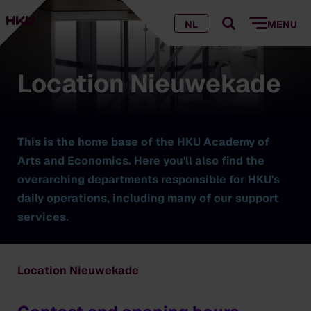
NL
MENU
Location Nieuwekade
This is the home base of the HKU Academy of
Arts and Economics. Here you'll also find the
overarching departments responsible for HKU's
daily operations, including many of our support
services.
Location Nieuwekade