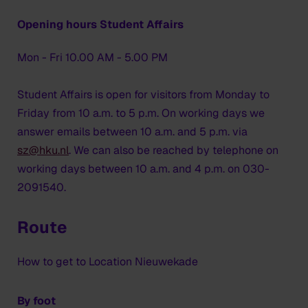
Opening hours Student Affairs
Mon - Fri 10.00 AM - 5.00 PM
Student Affairs is open for visitors from Monday to
Friday from 10 a.m. to 5 p.m. On working days we
answer emails between 10 a.m. and 5 p.m. via
sz@hku.nl
. We can also be reached by telephone on
working days between 10 a.m. and 4 p.m. on 030-
2091540.
Route
How to get to Location Nieuwekade
By foot