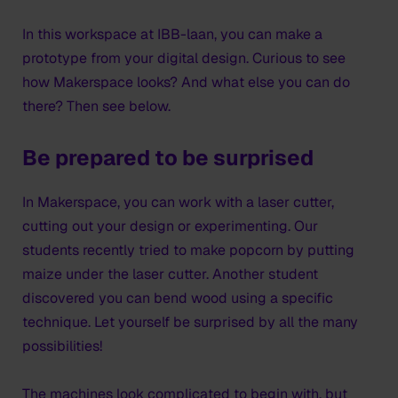
In this workspace at IBB-laan, you can make a
prototype from your digital design. Curious to see
how Makerspace looks? And what else you can do
there? Then see below.
Be prepared to be surprised
In Makerspace, you can work with a laser cutter,
cutting out your design or experimenting. Our
students recently tried to make popcorn by putting
maize under the laser cutter. Another student
discovered you can bend wood using a specific
technique. Let yourself be surprised by all the many
possibilities!
The machines look complicated to begin with, but