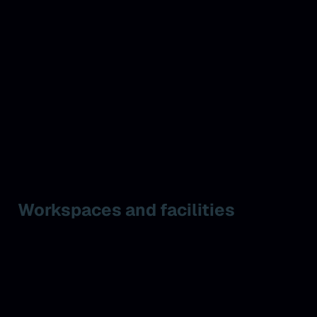
Workspaces and facilities