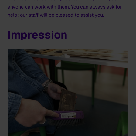
anyone can work with them. You can always ask for
help; our staff will be pleased to assist you.
Impression