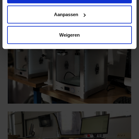
https://www.hku.nl/privacy-statement-en-
disclaimer/cookie
Aanpassen
Weigeren