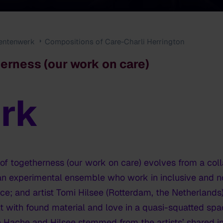
entenwerk
Compositions of Care-Charli Herrington
erness (our work on care)
rk
 of togetherness (our work on care)
evolves from a col
 an experimental ensemble who work in inclusive and n
; and artist Tomi Hilsee (Rotterdam, the Netherlands), 
lt with found material and love in a quasi-squatted spa
 Hache and Hilsee stemmed from the artists’ shared inte