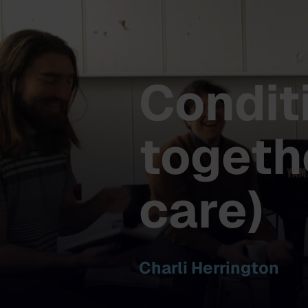
Condit
togeth
care)
Charli Herrington