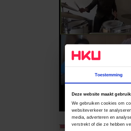
Toestemming
Deze website maakt gebruik
We gebruiken cookies om cont
websiteverkeer te analyseren
media, adverteren en analys
verstrekt of die ze hebben v