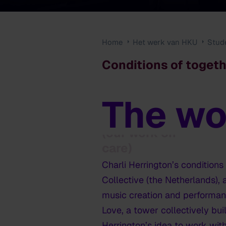
Home
Het werk van HKU
Stud
Conditions of togeth
The wo
Conditions of
togetherness
(our work on
care)
Charli Herrington’s
conditions
Collective (the Netherlands),
music creation and performance
Love, a tower collectively bui
Herrington’s idea to work with