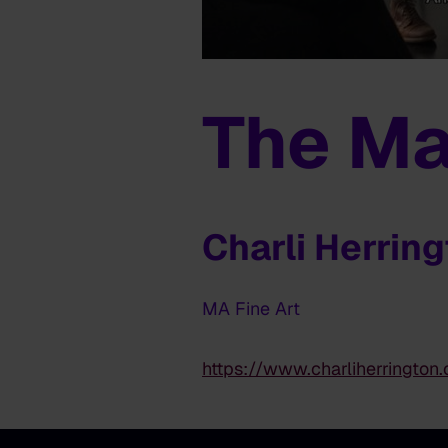
The Ma
Charli Herrin
MA Fine Art
https://www.charliherrington