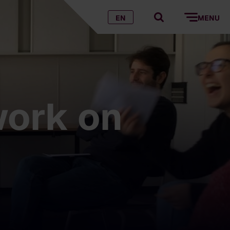
EN
MENU
work on