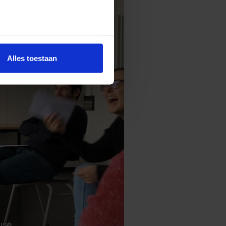
Alles toestaan