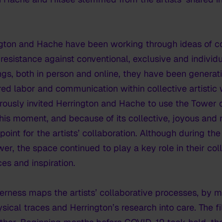
ton and Hache have been working through ideas of col
resistance against conventional, exclusive and individu
tings, both in person and online, they have been genera
ed labor and communication within collective artistic
ously invited Herrington and Hache to use the Tower 
his moment, and because of its collective, joyous and 
int for the artists’ collaboration. Although during t
ower, the space continued to play a key role in their co
ces and inspiration.
herness
maps the artists’ collaborative processes, by me
sical traces and Herrington’s research into care. The f