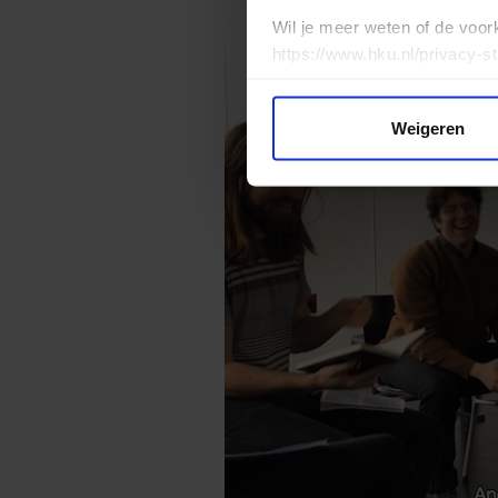
Wil je meer weten of de voor
https://www.hku.nl/privacy-s
Weigeren