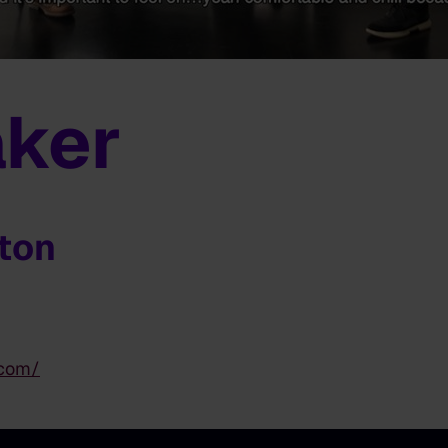
ker
gton
.com/