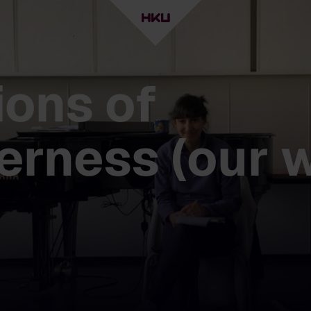
ions of
erness (our 