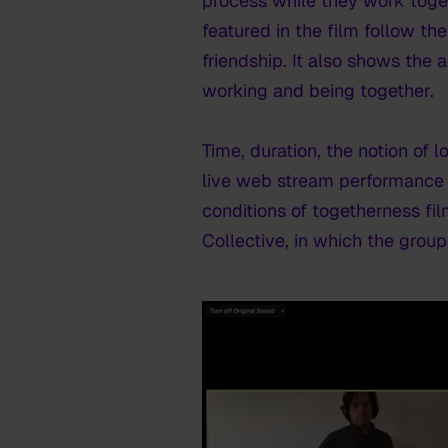
process while they work toge
featured in the film follow t
friendship. It also shows the
working and being together.
Time, duration, the notion of l
live web stream performance 
conditions of togetherness
fi
Collective, in which the gro