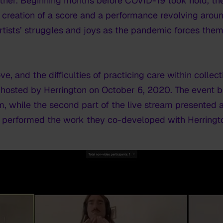
ther. Beginning months before COVID-19 took hold, th
he creation of a score and a performance revolving aro
 artists’ struggles and joys as the pandemic forces the
ove, and the difficulties of practicing care within coll
hosted by Herrington on October 6, 2020. The event b
lm, while the second part of the live stream presente
up performed the work they co-developed with Herringt