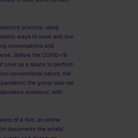
lective practice, using
alistic ways to work and live
ting conversations and
 work. Before the COVID-19
of Love as a space to perform
non-conventional nature, the
he pandemic the group was not
llaborative endeavor, with
ans of a film, an online
ilm documents the artists’