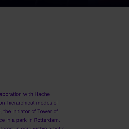
laboration with Hache
on-hierarchical modes of
the initiator of Tower of
ce in a park in Rotterdam.
rest in care within artistic