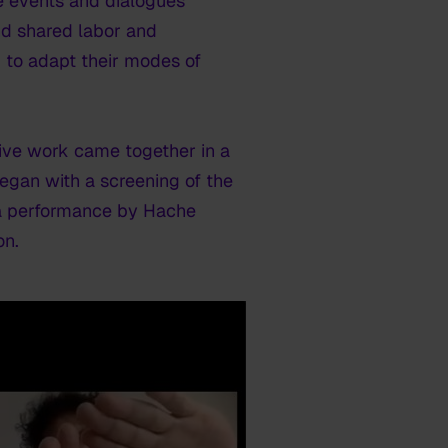
e events and dialogues
und shared labor and
m to adapt their modes of
ective work came together in a
egan with a screening of the
d a performance by Hache
on.