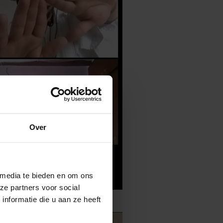
Over
 media te bieden en om ons
ze partners voor social
nformatie die u aan ze heeft