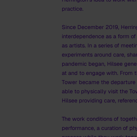
practice.
Since December 2019, Herring
interdependence as a form of 
as artists. In a series of mee
experiments around care, shar
pandemic began, Hilsee gener
at and to engage with. From t
Tower became the departure po
able to physically visit the T
Hilsee providing care, referen
The work
conditions of toget
performance, a curation of phy