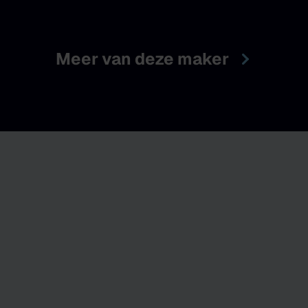
Meer van deze maker