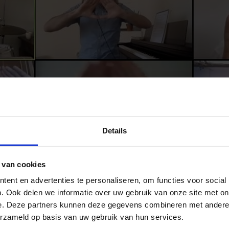
Details
 van cookies
ent en advertenties te personaliseren, om functies voor social
. Ook delen we informatie over uw gebruik van onze site met on
e. Deze partners kunnen deze gegevens combineren met andere i
erzameld op basis van uw gebruik van hun services.