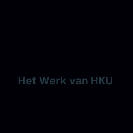
Het Werk van HKU