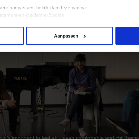
keur aanpassen, bekijk dan deze pagina:
tatement-en-disclaimer/cookie
Aanpassen