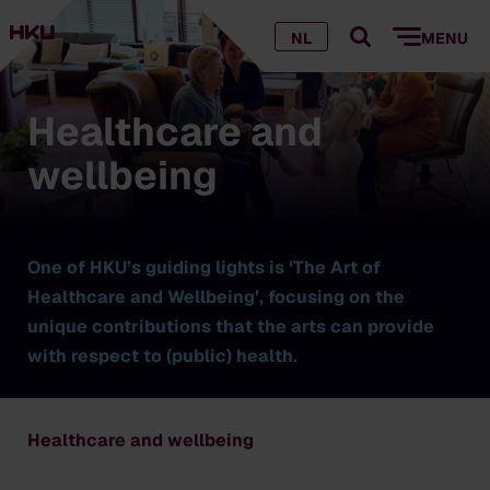
NL
MENU
Healthcare and
wellbeing
One of HKU’s guiding lights is ‘The Art of
Healthcare and Wellbeing’, focusing on the
unique contributions that the arts can provide
with respect to (public) health.
Healthcare and wellbeing