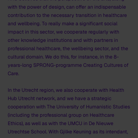
with the power of design, can offer an indispensable
contribution to the necessary transition in healthcare
and wellbeing. To really make a significant social
impact in this sector, we cooperate regularly with
other knowledge institutions and with partners in
professional healthcare, the wellbeing sector, and the
cultural domain. We do this, for instance, in the 8-
years-long SPRONG-programme Creating Cultures of
Care.
In the Utrecht region, we also cooperate with Health
Hub Utrecht network, and we have a strategic
cooperation with The University of Humanistic Studies
(including the professional group on Healthcare
Ethics), as well as with the UMCU in De Nieuwe
Utrechtse School. With Gjilke Keuning as its intendant,