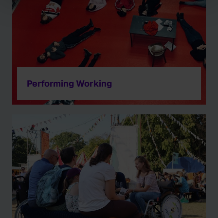
Performing Working