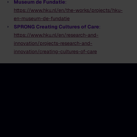
Museum de Fundatie
:
https://www.hku.nl/en/the-works/projects/hku-
en-museum-de-fundatie
SPRONG Creating Cultures of Care
:
https://www.hku.nl/en/research-and-
innovation/projects-research-and-
innovation/creating-cultures-of-care