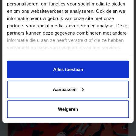
personaliseren, om functies voor social media te bieden
en om ons websiteverkeer te analyseren. Ook delen we
informatie over uw gebruik van onze site met onze
partners voor social media, adverteren en analyse. Deze
partners kunnen deze gegevens combineren met andere
informatie die u aan ze heeft verstrekt of die ze hebben
verzameld op basis van uw gebruik van hun services.
Wil je meer weten of de voorkeur aanpassen, bekijk dan
deze pagina:
Alles toestaan
https://www.hku.nl/privacy-statement-en-
disclaimer/cookie
Robotstories
Aanpassen
Weigeren