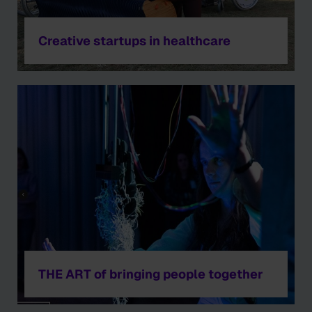
Creative startups in healthcare
THE ART of bringing people together