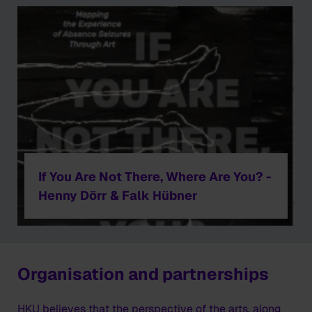
If You Are Not There, Where Are You? -
Henny Dörr & Falk Hübner
Organisation and partnerships
HKU believes that the perspective of the arts, along