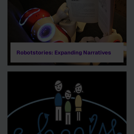
Robotstories: Expanding Narratives