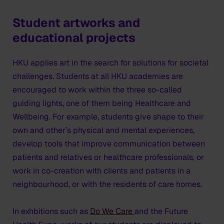
Student artworks and
educational projects
HKU applies art in the search for solutions for societal
challenges. Students at all HKU academies are
encouraged to work within the three so-called
guiding lights, one of them being Healthcare and
Wellbeing. For example, students give shape to their
own and other’s physical and mental experiences,
develop tools that improve communication between
patients and relatives or healthcare professionals, or
work in co-creation with clients and patients in a
neighbourhood, or with the residents of care homes.
In exhbitions such as
Do We Care
and the Future