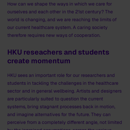
How can we shape the ways in which we care for
ourselves and each other in the 21st century? The
world is changing, and we are reaching the limits of
our current healthcare system. A caring society
therefore requires new ways of cooperation.
HKU reseachers and students
create momentum
HKU sees an important role for our researchers and
students in tackling the challenges in the healthcare
sector and in general wellbeing. Artists and designers
are particularly suited to question the current
systems, bring stagnant processes back in motion,
and imagine alternatives for the future. They can
perceive from a completely different angle, not limited