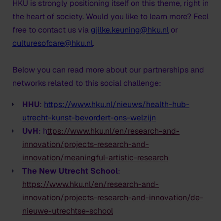
HKU is strongly positioning itself on this theme, right in
the heart of society. Would you like to learn more? Feel
free to contact us via
gjilke.keuning@hku.nl
or
culturesofcare@hku.nl
.
Below you can read more about our partnerships and
networks related to this social challenge:
HHU
:
https://www.hku.nl/nieuws/health-hub-
utrecht-kunst-bevordert-ons-welzijn
UvH
: h
ttps://www.hku.nl/en/research-and-
innovation/projects-research-and-
innovation/meaningful-artistic-research
The New Utrecht School
:
https://www.hku.nl/en/research-and-
innovation/projects-research-and-innovation/de-
nieuwe-utrechtse-school