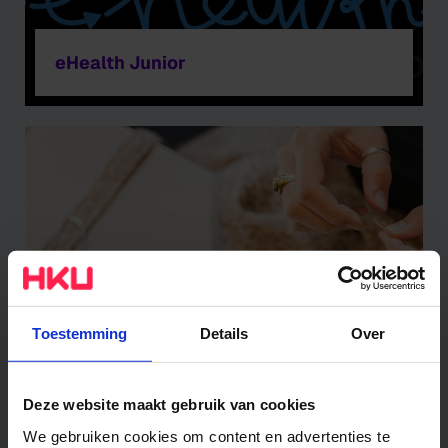
eHealth Junior
Toestemming
Details
Over
In Search of Stories
Deze website maakt gebruik van cookies
We gebruiken cookies om content en advertenties te