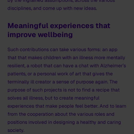
by the ingrained assumptions, across the various
disciplines, and come up with new ideas.
Meaningful experiences that
improve wellbeing
Such contributions can take various forms: an app
that that makes children with an illness more mentally
resilient, a robot that can have a chat with Alzheimer’s
patients, or a personal work of art that gives the
terminally ill creator a sense of purpose again. The
purpose of such projects is not to find a recipe that
solves all illness, but to create meaningful
experiences that make people feel better. And to learn
from the cooperation about the various roles and
positions involved in designing a healthy and caring
society.