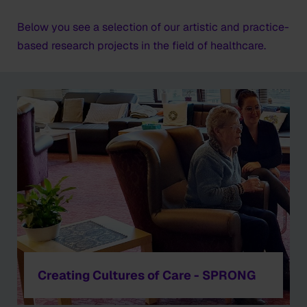
Below you see a selection of our artistic and practice-
based research projects in the field of healthcare.
Creating Cultures of Care - SPRONG