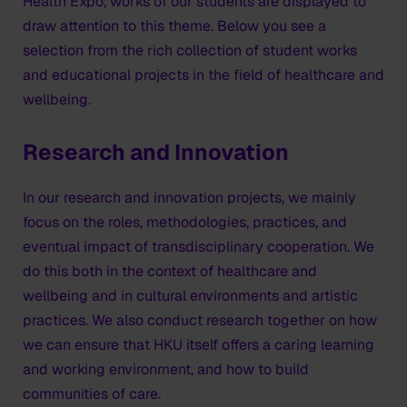
Health Expo, works of our students are displayed to
draw attention to this theme. Below you see a
selection from the rich collection of student works
and educational projects in the field of healthcare and
wellbeing.
Research and Innovation
In our research and innovation projects, we mainly
focus on the roles, methodologies, practices, and
eventual impact of transdisciplinary cooperation. We
do this both in the context of healthcare and
wellbeing and in cultural environments and artistic
practices. We also conduct research together on how
we can ensure that HKU itself offers a caring learning
and working environment, and how to build
communities of care.