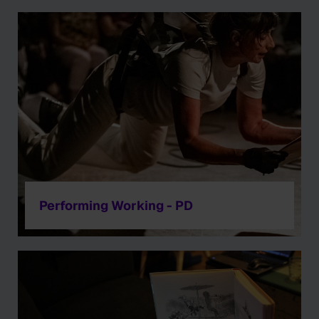
Performing Working - PD