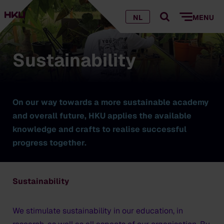
NL
MENU
Sustainability
On our way towards a more sustainable academy
and overall future, HKU applies the available
knowledge and crafts to realise successful
progress together.
Sustainability
We stimulate sustainability in our education, in