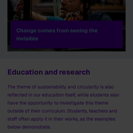
Change comes from seeing the
invisible
Education and research
The theme of sustainability and circularity is also
reflected in our education itself, while students also
have the opportunity to investigate this theme
outside of their curriculum. Students, teachers and
staff often apply it in their works, as the examples
below demonstrate.