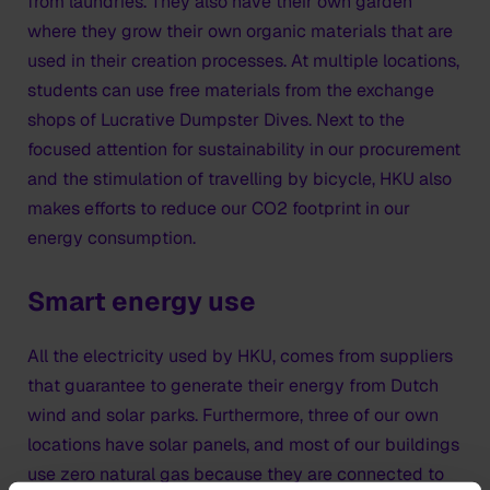
from laundries. They also have their own garden
where they grow their own organic materials that are
used in their creation processes. At multiple locations,
students can use free materials from the exchange
shops of Lucrative Dumpster Dives. Next to the
focused attention for sustainability in our procurement
and the stimulation of travelling by bicycle, HKU also
makes efforts to reduce our CO2 footprint in our
energy consumption.
Smart energy use
All the electricity used by HKU, comes from suppliers
that guarantee to generate their energy from Dutch
wind and solar parks. Furthermore, three of our own
locations have solar panels, and most of our buildings
use zero natural gas because they are connected to