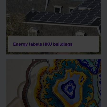
Energy labels HKU buildings