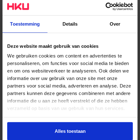
city heating. The remaining 10% of energy that is
required for heating, is generated by gas that is
supplied by Greenchoice. In addition to implementing
Toestemming
Details
Over
isolation and LED lighting, HKU uses an energy
monitoring system that reduces energy use by 20%
through lowering room temperatures and strict
Deze website maakt gebruik van cookies
monitoring and calibration of installations. With these
We gebruiken cookies om content en advertenties te
and other efforts, HKU ranks in 8th place among 28
personaliseren, om functies voor social media te bieden
en om ons websiteverkeer te analyseren. Ook delen we
academies in the sustainability levels of our locations
informatie over uw gebruik van onze site met onze
– despite having several historical buildings.
partners voor social media, adverteren en analyse. Deze
partners kunnen deze gegevens combineren met andere
The art of Sustainability and
informatie die u aan ze heeft verstrekt of die ze hebben
Circularity
verzameld op basis van uw gebruik van hun services.
Many of our students are also focusing on this theme
Wil je meer weten of de voorkeur aanpassen, bekijk dan
deze pagina:
and we have many inspiring examples among their
Alles toestaan
https://www.hku.nl/privacy-statement-en-
works that entice and appeal to the imagination with