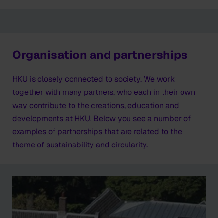
Organisation and partnerships
HKU is closely connected to society. We work
together with many partners, who each in their own
way contribute to the creations, education and
developments at HKU. Below you see a number of
examples of partnerships that are related to the
theme of sustainability and circularity.