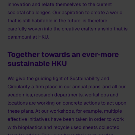
innovation and relate themselves to the current
societal challenges. Our aspiration to create a world
that is still habitable in the future, is therefore
carefully woven into the creative craftsmanship that is
paramount at HKU.
Together towards an ever-more
sustainable HKU
We give the guiding light of Sustainability and
Circularity a firm place in our annual plans, and all our
academies, research departments, workshops and
locations are working on concrete actions to act upon
these plans. At our workshops, for example, multiple
effective initiatives have been taken in order to work
with bioplastics and recycle used sheets collected