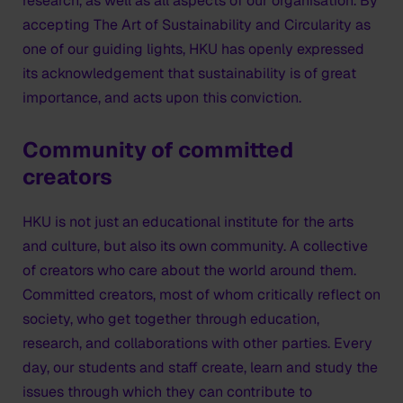
research, as well as all aspects of our organisation. By
accepting The Art of Sustainability and Circularity as
one of our guiding lights, HKU has openly expressed
its acknowledgement that sustainability is of great
importance, and acts upon this conviction.
Community of committed
creators
HKU is not just an educational institute for the arts
and culture, but also its own community. A collective
of creators who care about the world around them.
Committed creators, most of whom critically reflect on
society, who get together through education,
research, and collaborations with other parties. Every
day, our students and staff create, learn and study the
issues through which they can contribute to