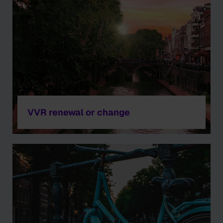
VVR renewal or change