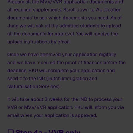
Prepare all the MVV/VVR application documents and
all required supplements. Scroll down to 'Application
documents' to see which documents you need. As of
June we will ask all the admitted students to upload
all the documents for approval. You will receive the
upload instructions by email.
Once we have approved your application digitally
and we have received the proof of finances before the
deadline, HKU will complete your application and
send it to the IND (Dutch Immigration and
Naturalisation Services).
It will take about 3 weeks for the IND to process your
VVR or MVV/VVR application. HKU will inform you via
email when your application is approved.
❑ Step 4a - VVR only