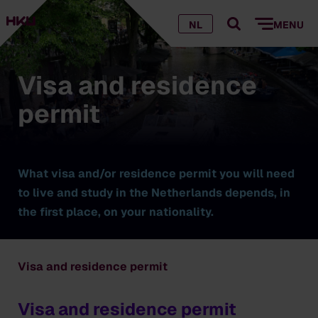
NL
MENU
Visa and residence
permit
What visa and/or residence permit you will need
to live and study in the Netherlands depends, in
the first place, on your nationality.
Visa and residence permit
Visa and residence permit