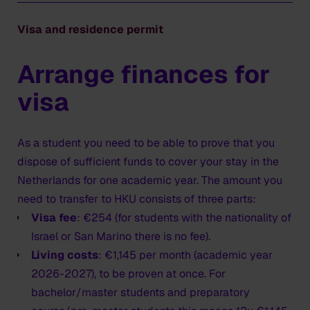
Contact diplomatic post
Visa and residence permit
Contact the Dutch diplomatic post in or nearest to
your home country to process your MVV (long term
Arrange finances for
visa). Please take into account that this might be in a
neighbouring country. The duration of this procedure
visa
varies per diplomatic post and can take a few days or
up to two weeks. Please take longer waiting times into
account in the summer period. Consult the website of
As a student you need to be able to prove that you
the embassy or consulate general to schedule an
dispose of sufficient funds to cover your stay in the
MVV appointment. You can find the information via the
Netherlands for one academic year. The amount you
website
netherlandsworldwide.nl
.
need to transfer to HKU consists of three parts:
Visa fee
: €254 (for students with the nationality of
We advise you not to book a ticket before you have
Israel or San Marino there is no fee).
collected the entry visa!
Living costs
: €1,145 per month (academic year
2026-2027), to be proven at once. For
What you need
bachelor/master students and preparatory