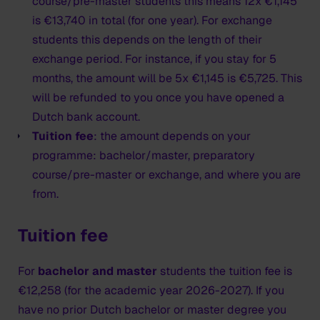
Bring the following to your appointment at the
course/pre-master students this means 12x €1,145
embassy:
is €13,740 in total (for one year). For exchange
students this depends on the length of their
the IND approval letter which will be provided by
exchange period. For instance, if you stay for 5
HKU;
months, the amount will be 5x €1,145 is €5,725. This
your passport, valid for at least 6 months after
will be refunded to you once you have opened a
collecting the MVV sticker - with two empty pages
Dutch bank account.
for the MVV sticker; photocopy of page with
Tuition fee
: the amount depends on your
personal details and signature
programme: bachelor/master, preparatory
2
new
original passport sized photo that meets
course/pre-master or exchange, and where you are
Dutch requirements
from.
Validity of the MVV
Tuition fee
The MVV (type D visa) is a sticker in your passport. It
is valid for a period of three months. Within this time
For
bachelor and master
students the tuition fee is
you can enter the Netherlands.
€12,258 (for the academic year 2026-2027). If you
The MVV allows multiple entry into the Netherlands
have no prior Dutch bachelor or master degree you