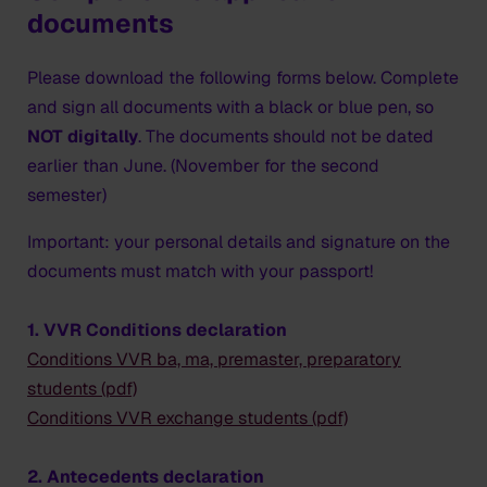
documents
Please download the following forms below. Complete
and sign all documents with a black or blue pen, so
NOT digitally
. The documents
should not be dated
earlier than June
. (November for the second
semester)
Important: your personal details and signature on the
documents
must match with your passport
!
1. VVR Conditions declaration
Conditions VVR ba, ma, premaster, preparatory
students (pdf)
Conditions VVR exchange students (pdf)
2. Antecedents declaration