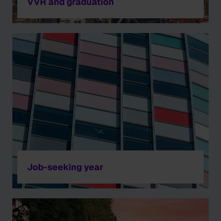
VVR and graduation
Job-seeking year