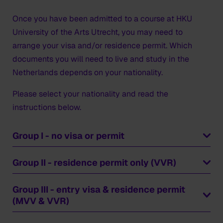
Once you have been admitted to a course at HKU
University of the Arts Utrecht, you may need to
arrange your visa and/or residence permit. Which
documents you will need to live and study in the
Netherlands depends on your nationality.
Please select your nationality and read the
instructions below.
Group I - no visa or permit
Countries
Group II - residence permit only (VVR)
Austria
Belgium, Bulgaria
Countries
Group III - entry visa & residence permit
Croatia, Cyprus, Czech Republic
Australia
(MVV & VVR)
Denmark
Canada
Countries
Estonia
Japan