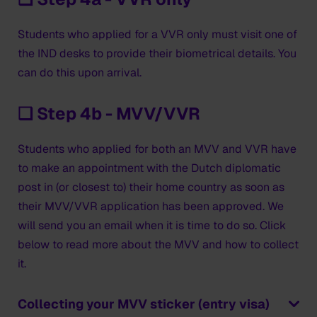
Students who applied for a VVR only must visit one of
the IND desks to provide their biometrical details. You
can do this upon arrival.
❑ Step 4b - MVV/VVR
Students who applied for both an MVV and VVR have
to make an appointment with the Dutch diplomatic
post in (or closest to) their home country as soon as
their MVV/VVR application has been approved. We
will send you an email when it is time to do so. Click
below to read more about the MVV and how to collect
it.
Collecting your MVV sticker (entry visa)