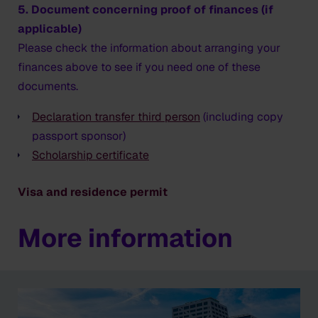
5. Document concerning proof of finances (if
applicable)
Please check the information about arranging your
finances above to see if you need one of these
documents.
Declaration transfer third person
(including copy
passport sponsor)
Scholarship certificate
Visa and residence permit
More information