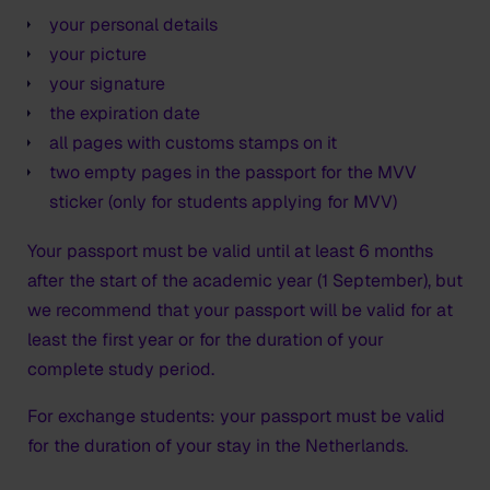
your personal details
your picture
your signature
the expiration date
all pages with customs stamps on it
two empty pages in the passport for the MVV
sticker (only for students applying for MVV)
Your passport must be valid until at least 6 months
after the start of the academic year (1 September), but
we recommend that your passport will be valid for at
least the first year or for the duration of your
complete study period.
For exchange students: your passport must be valid
for the duration of your stay in the Netherlands.