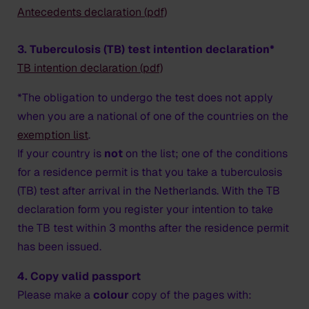
Antecedents declaration (pdf)
3. Tuberculosis (TB) test intention declaration*
TB intention declaration (pdf)
*The obligation to undergo the test does not apply
when you are a national of one of the countries on the
exemption list
.
If your country is
not
on the list; one of the conditions
for a residence permit is that you take a tuberculosis
(TB) test after arrival in the Netherlands. With the TB
declaration form you register your intention to take
the TB test within 3 months after the residence permit
has been issued.
4. Copy valid passport
Please make a
colour
copy of the pages with: