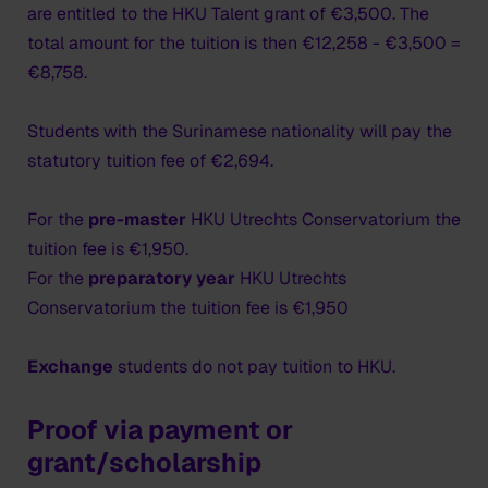
as long as your visa is valid. You can also travel
are entitled to the HKU Talent grant of €3,500. The
through the Schengen countries on your way to the
total amount for the tuition is then €12,258 - €3,500 =
Netherlands within the period of its validity.
€8,758.
Residence card
Students with the Surinamese nationality will pay the
The biometric details that you supplied at the
statutory tuition fee of €2,694.
diplomatic post, photo and fingerprints, will be
recorded in a central chip on the residence card. You
For the
pre-master
HKU Utrechts Conservatorium the
have to collect the residence card after your arrival in
tuition fee is €1,950.
the Netherlands. HKU will inform you by email when
For the
preparatory year
HKU Utrechts
the card is ready.
Conservatorium the tuition fee is €1,950
Please note that you must collect the residence card
Exchange
students do not pay tuition to HKU.
at the IND desk in the Netherlands
within the 90 days
the MVV sticker is valid.
Make sure you travel to the
Proof via payment or
Netherlands in time in order to collect your residence
grant/scholarship
card.