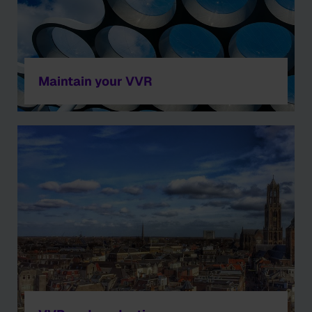
Maintain your VVR