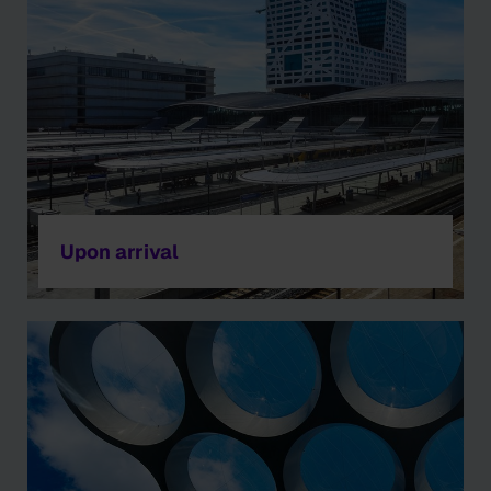
Upon arrival