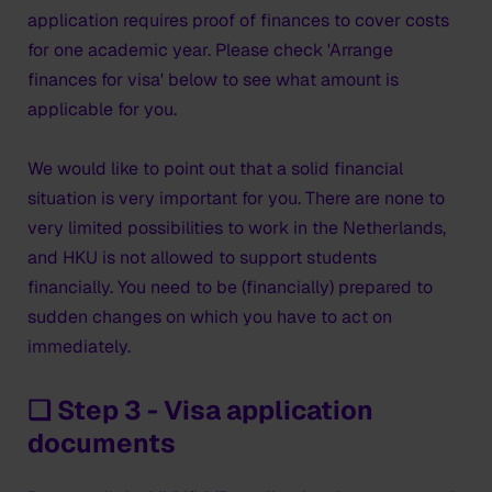
application requires proof of finances to cover costs
for one academic year. Please check 'Arrange
finances for visa' below to see what amount is
applicable for you.
We would like to point out that a solid financial
situation is very important for you. There are none to
very limited possibilities to work in the Netherlands,
and HKU is not allowed to support students
financially. You need to be (financially) prepared to
sudden changes on which you have to act on
immediately.
❑ Step 3 - Visa application
documents