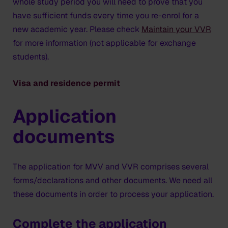
whole study period you will need to prove that you
can open a bank account. Make sure you have enough
have sufficient funds every time you re-enrol for a
money for your living expenses for the first month
new academic year. Please check
Maintain your VVR
(rent + deposit, study material, bike, food etc.). Please
for more information (not applicable for exchange
also check that you have a bank card that you can
students).
use in Europe.
Visa and residence permit
Application
documents
The application for MVV and VVR comprises several
forms/declarations and other documents. We need all
these documents in order to process your application.
Complete the application