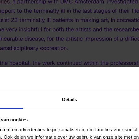
ries
,
a partnership with UMC Amsterdam, investigate
pport to the terminally ill in the last stages of their lif
ist 23 terminally ill patients in making art, in cocreat
be very insightful for both the artists and the research
 incurable disease, for the artistic impression of a diff
ansdisciplinary cocreation.
n the hospital, the work continued within the professorsh
ory and its meaning for the healthcare profession and f
ups
Details
hemed research group, each investigating how certain ar
 van cookies
ndaries:
ent en advertenties te personaliseren, om functies voor social
. Ook delen we informatie over uw gebruik van onze site met on