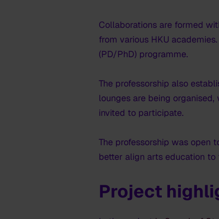
Collaborations are formed wit
from various HKU academies. F
(PD/PhD) programme.
The professorship also establ
lounges are being organised, w
invited to participate.
The professorship was open t
better align arts education to
Project highl