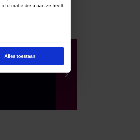
nformatie die u aan ze heeft
Alles toestaan