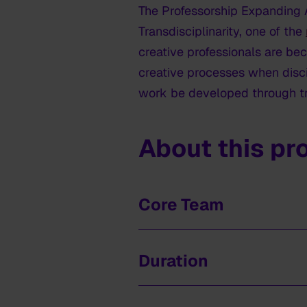
The Professorship Expanding Ar
Transdisciplinarity, one of the
creative professionals are be
creative processes when disci
work be developed through tr
About this pr
Core Team
Nirav Christophe, professor.
Duration
Henny Dörr, senior researcher
Marjolijn van den Berg, coord
2022-2026