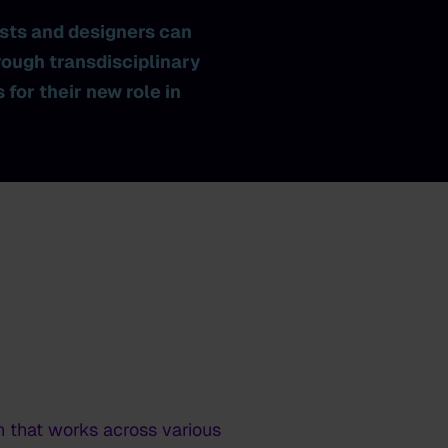
ists and designers can
rough transdisciplinary
for their new role in
n that works across various