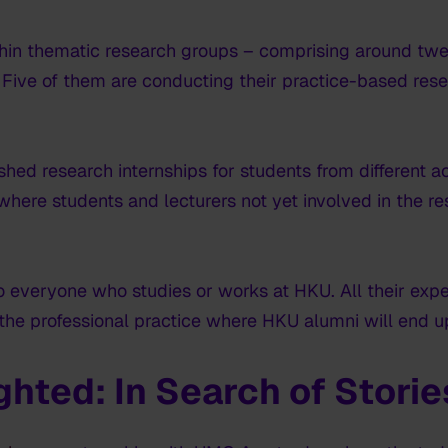
hin thematic research groups – comprising around twe
ive of them are conducting their practice-based resea
ished research internships for students from different
here students and lecturers not yet involved in the re
o everyone who studies or works at HKU. All their exp
 the professional practice where HKU alumni will end u
ighted:
In Search of Storie