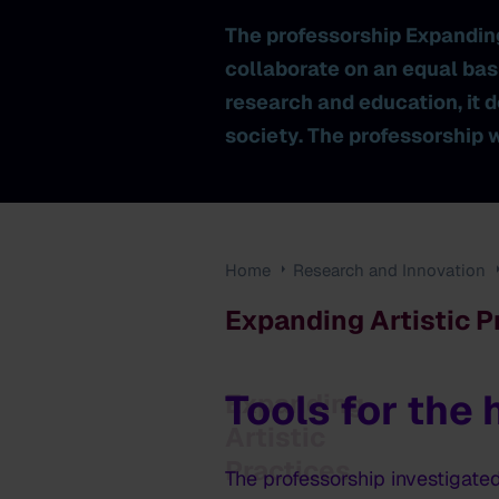
The professorship Expandin
collaborate on an equal bas
research and education, it d
society. The professorship 
Home
Research and Innovation
Expanding Artistic P
Tools for the
Expanding
Artistic
Practices
The professorship investigate