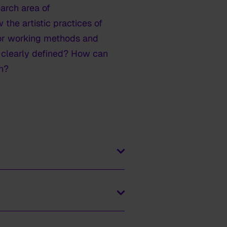
earch area of
the artistic practices of
 for working methods and
r clearly defined? How can
n?