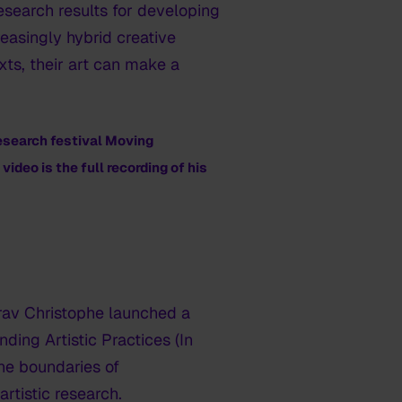
research results for developing
reasingly hybrid creative
xts, their art can make a
esearch festival
Moving
ideo is the full recording of his
irav Christophe launched a
ding Artistic Practices (In
the boundaries of
artistic research.