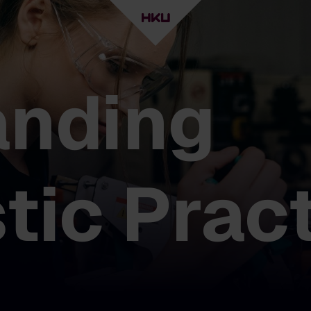
anding
stic Prac