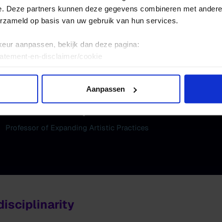
ding Scenography
e. Deze partners kunnen deze gegevens combineren met andere i
ing Voices
erzameld op basis van uw gebruik van hun services.
ing Dissemination
keur aanpassen, bekijk dan deze pagina:
tatement-en-disclaimer/cookie
Aanpassen
Nirav Christophe
Professor of Expanding Artistic Practices
isciplinarity