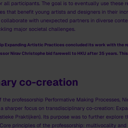
r all participants. The goal is to eventually use these 
 that benefit young artists and designers in their inc
 collaborate with unexpected partners in diverse conte
ckling major societal challenges.
hip
Expanding Artistic Practices
concluded its work with the r
ssor Nirav Christophe bid farewell to HKU after 35 years. This v
nary co-creation
f the professorship Performative Making Processes, N
 sharper focus on transdisciplinary co-creation: Expan
tieke Praktijken). Its purpose was to further explore 
Core principles of the professorship: multivocality and 