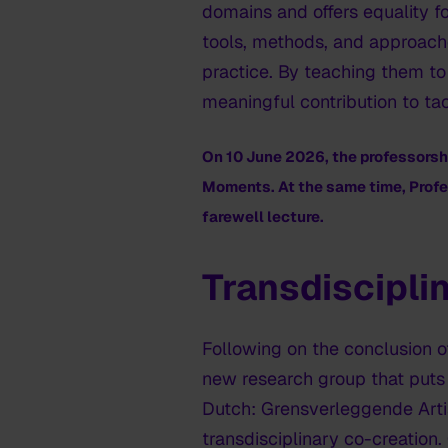
domains and offers equality fo
tools, methods, and approaches
practice. By teaching them to
meaningful contribution to ta
On 10 June 2026, the professors
Moments
. At the same time, Profe
farewell lecture.
Transdiscipli
Following on the conclusion o
new research group that puts a
Dutch: Grensverleggende Artis
transdisciplinary co-creation. 