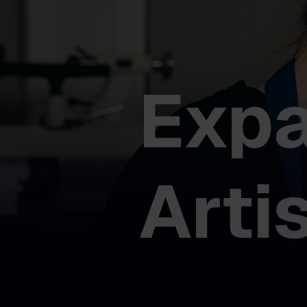
Exp
Arti