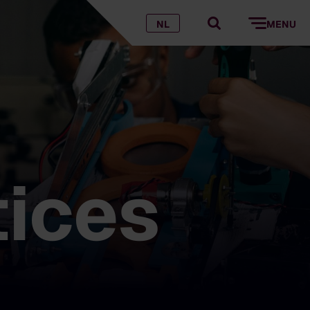
NL
MENU
tices