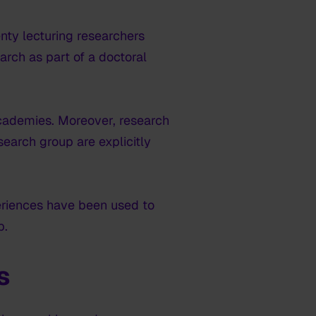
nty lecturing researchers
rch as part of a doctoral
 academies. Moreover, research
search group are explicitly
eriences have been used to
p.
s