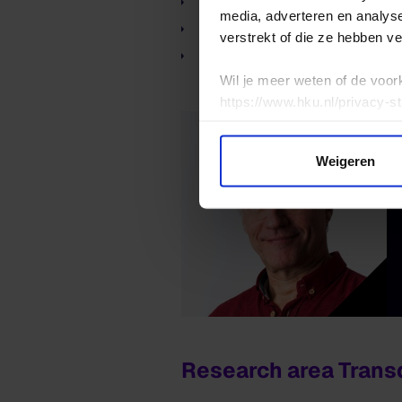
the research group Expan
media, adverteren en analys
the research group Expand
verstrekt of die ze hebben v
the research group Expand
Wil je meer weten of de voor
https://www.hku.nl/privacy-s
Weigeren
Research area Transd