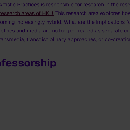
tistic Practices is responsible for research in the res
research areas of HKU.
This research area explores how 
coming increasingly hybrid. What are the implications
plines and media are no longer treated as separate o
ansmedia, transdisciplinary approaches, or co-creatio
ofessorship
.
inator research areas