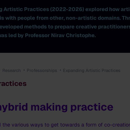
g Artistic Practices (2022-2026) explored how art
is with people from other, non-artistic domains. Th
eveloped methods to prepare creative practitioners 
was led by Professor Nirav Christophe.
Research
Professorships
Expanding Artistic Practices
ractices
 hybrid making practice
d the various ways to get towards a form of co-creatio