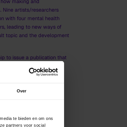
d how making and
e. Nine artists/researchers
ion with four mental health
ers, leading to new ways of
icult topic and the development
ip to issue a publication that
or art education:
WELLICHT
Over
tistic fields and contexts
 media te bieden en om ons
ze partners voor social