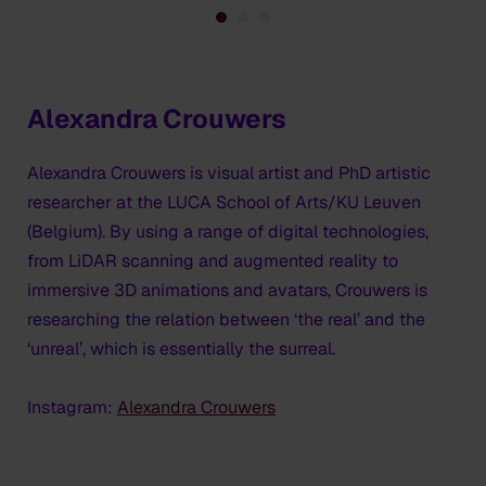
Alexandra Crouwers
Alexandra Crouwers is visual artist and PhD artistic
researcher at the LUCA School of Arts/KU Leuven
(Belgium). By using a range of digital technologies,
from LiDAR scanning and augmented reality to
immersive 3D animations and avatars, Crouwers is
researching the relation between ‘the real’ and the
‘unreal’, which is essentially the surreal.
Instagram:
Alexandra Crouwers