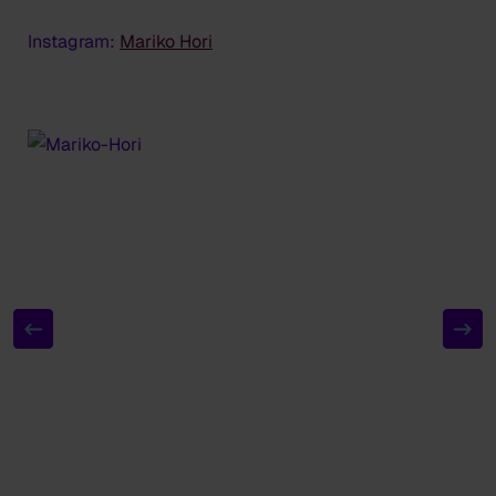
Instagram:
Mariko Hori