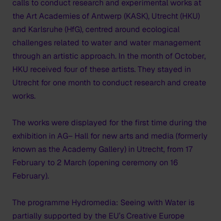
calls to conduct research and experimental works at
the Art Academies of Antwerp (KASK), Utrecht (HKU)
and Karlsruhe (HfG), centred around ecological
challenges related to water and water management
through an artistic approach. In the month of October,
HKU received four of these artists. They stayed in
Utrecht for one month to conduct research and create
works.
The works were displayed for the first time during the
exhibition in AG– Hall for new arts and media (formerly
known as the Academy Gallery) in Utrecht, from 17
February to 2 March (opening ceremony on 16
February).
The programme Hydromedia: Seeing with Water is
partially supported by the EU’s Creative Europe