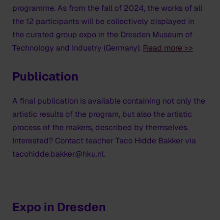
programme. As from the fall of 2024, the works of all
the 12 participants will be collectively displayed in
the curated group expo in the Dresden Museum of
Technology and Industry (Germany).
Read more >>
Publication
A final publication is available containing not only the
artistic results of the program, but also the artistic
process of the makers, described by themselves.
Interested? Contact teacher Taco Hidde Bakker via
tacohidde.bakker@hku.nl.
Expo in Dresden