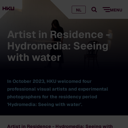
NL
MENU
Artist in Residence -
Hydromedia: Seeing
with water
In October 2023, HKU welcomed four
professional visual artists and experimental
photographers for the residency period
'Hydromedia: Seeing with water'.
Artist in Residence - Hydromedia: Seeing with