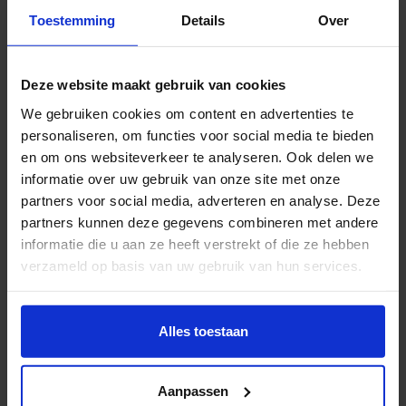
Toestemming
Details
Over
Sanne Vaassen
Deze website maakt gebruik van cookies
Sanne Vaassen (NL) seeks out alternative facts by
We gebruiken cookies om content en advertenties te
dismantling (non-)materials; shifting, twisting and
personaliseren, om functies voor social media te bieden
reshaping it. She often deconstructs objects that have
en om ons websiteverkeer te analyseren. Ook delen we
been given a certain meaning and value within
informatie over uw gebruik van onze site met onze
society. She also has a tendency to create
partners voor social media, adverteren en analyse. Deze
unconventional measuring tools with characteristics
partners kunnen deze gegevens combineren met andere
that are traditionally seen as inefficient. A recurring
informatie die u aan ze heeft verstrekt of die ze hebben
theme in her practices is making the invisible
verzameld op basis van uw gebruik van hun services.
observable by capturing a moment in time.
Wil je meer weten of de voorkeur aanpassen, bekijk dan
Instagram:
Sanne Vaassen
deze pagina:
Alles toestaan
https://www.hku.nl/privacy-statement-en-
disclaimer/cookie
Aanpassen