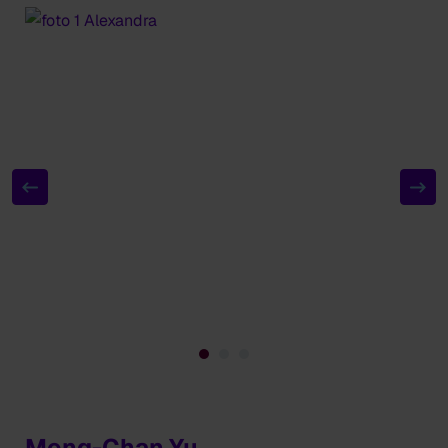
Meng-Chan Yu