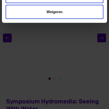
Weigeren
Symposium Hydromedia: Seeing
With Water