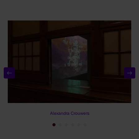
Alexandra Crouwers