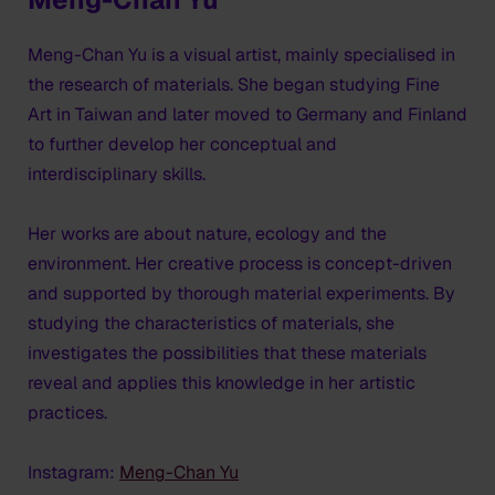
Meng-Chan Yu is a visual artist, mainly specialised in
the research of materials. She began studying Fine
Art in Taiwan and later moved to Germany and Finland
to further develop her conceptual and
interdisciplinary skills.
Her works are about nature, ecology and the
environment. Her creative process is concept-driven
and supported by thorough material experiments. By
studying the characteristics of materials, she
investigates the possibilities that these materials
reveal and applies this knowledge in her artistic
practices.
Instagram:
Meng-Chan Yu