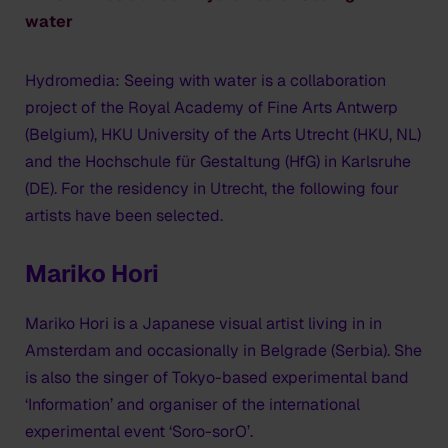
water
Hydromedia: Seeing with water is a collaboration
project of the Royal Academy of Fine Arts Antwerp
(Belgium), HKU University of the Arts Utrecht (HKU, NL)
and the Hochschule für Gestaltung (HfG) in Karlsruhe
(DE). For the residency in Utrecht, the following four
artists have been selected.
Mariko Hori
Mariko Hori is a Japanese visual artist living in in
Amsterdam and occasionally in Belgrade (Serbia). She
is also the singer of Tokyo-based experimental band
‘Information’ and organiser of the international
experimental event ‘Soro-sorO’.