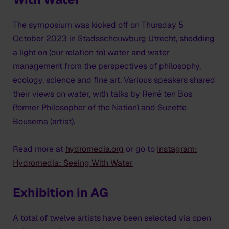
The symposium was kicked off on Thursday 5
October 2023 in Stadsschouwburg Utrecht, shedding
a light on (our relation to) water and water
management from the perspectives of philosophy,
ecology, science and fine art. Various speakers shared
their views on water, with talks by René ten Bos
(former Philosopher of the Nation) and Suzette
Bousema (artist).
Read more at
hydromedia.org
or go to
Instagram:
Hydromedia: Seeing With Water
Exhibition in AG
A total of twelve artists have been selected via open