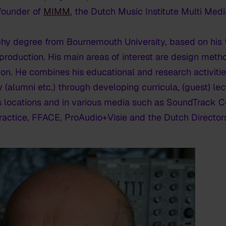
founder of
MIMM
, the Dutch Music Institute Multi Medi
hy degree from Bournemouth University, based on his t
tproduction. His main areas of interest are design met
tion. He combines his educational and research activitie
y (alumni etc.) through developing curricula, (guest) le
us locations and in various media such as SoundTrack C
actice, FFACE, ProAudio+Visie and the Dutch Directors