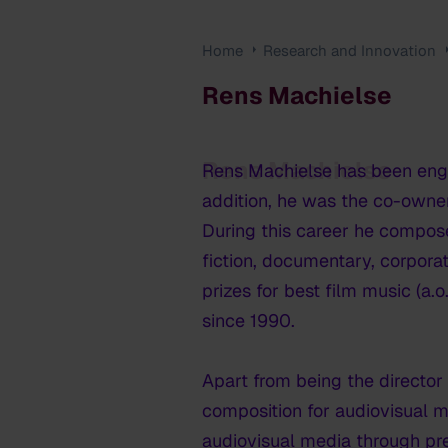
Home
Research and Innovation
Rens Machielse
Rens Machielse
Rens Machielse has been enga
addition, he was the co-owner
During this career he compos
fiction, documentary, corpora
prizes for best film music (a.
since 1990.
Apart from being the director
composition for audiovisual 
audiovisual media through pre