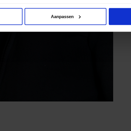
Aanpassen