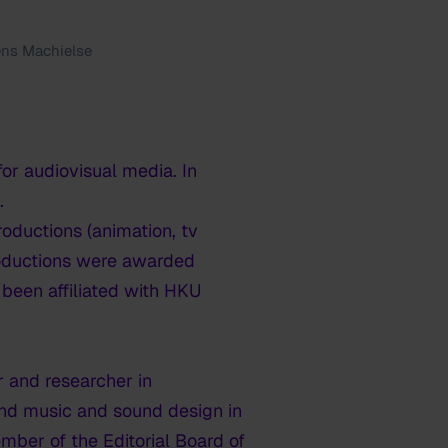
ns Machielse
or audiovisual media. In
.
ductions (animation, tv
productions were awarded
 been affiliated with HKU
r and researcher in
and music and sound design in
mber of the Editorial Board of