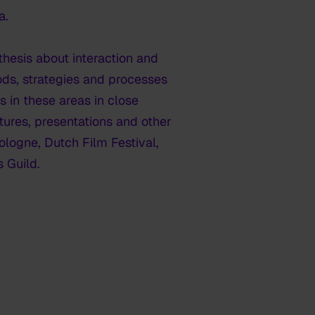
a.
hesis about interaction and
hods, strategies and processes
s in these areas in close
ctures, presentations and other
ologne, Dutch Film Festival,
 Guild.