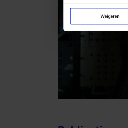
Weigeren