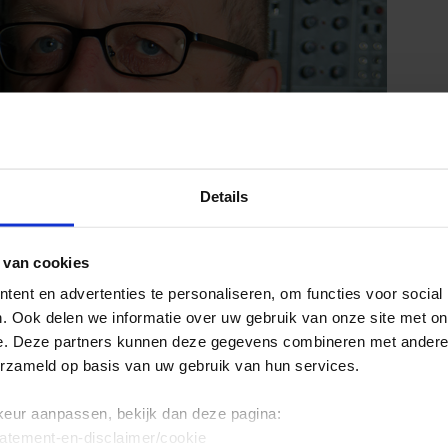
Details
 van cookies
ent en advertenties te personaliseren, om functies voor social
. Ook delen we informatie over uw gebruik van onze site met on
e. Deze partners kunnen deze gegevens combineren met andere i
erzameld op basis van uw gebruik van hun services.
keur aanpassen, bekijk dan deze pagina:
tatement-en-disclaimer/cookie