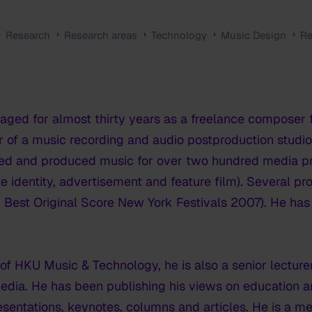
Research
Research areas
Technology
Music Design
Re
ged for almost thirty years as a freelance composer f
 of a music recording and audio postproduction studio
ed and produced music for over two hundred media pro
te identity, advertisement and feature film). Several 
o. Best Original Score New York Festivals 2007). He has
 of HKU Music & Technology, he is also a senior lecture
media. He has been publishing his views on education 
sentations, keynotes, columns and articles. He is a me