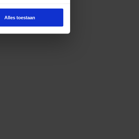
Alles toestaan