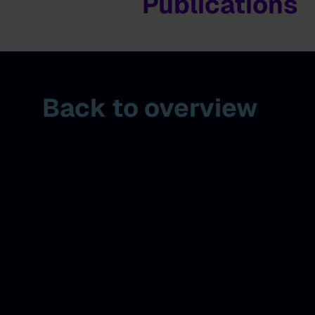
Publications
Back to overview