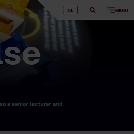
NL
MENU
lse
so a senior lecturer and