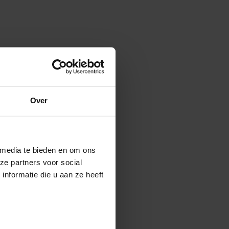
Over
 media te bieden en om ons
ze partners voor social
nformatie die u aan ze heeft