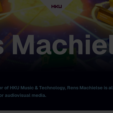
 Machie
or of HKU Music & Technology, Rens Machielse is al
or audiovisual media.