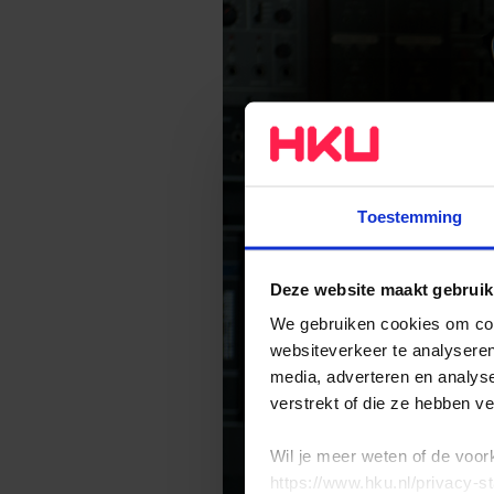
Toestemming
Deze website maakt gebruik
We gebruiken cookies om cont
websiteverkeer te analyseren
media, adverteren en analys
verstrekt of die ze hebben v
Wil je meer weten of de voor
https://www.hku.nl/privacy-s