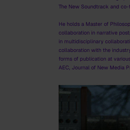
The New Soundtrack and co-
He holds a Master of Philosop
collaboration in narrative pos
in multidisciplinary collabora
collaboration with the industr
forms of publication at vario
AEC, Journal of New Media Pr