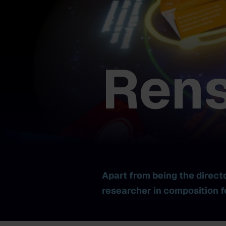
Rens
Apart from being the direct
researcher in composition f