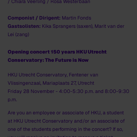
/ Chiara Veerling / Rosa Westerbaan
Componist / Dirigent:
Martin Fonds
Gastsolisten:
Kika Sprangers (saxen), Marit van der
Lei (zang)
Opening concert 150 years HKU Utrecht
Conservatory: The Future is Now
HKU Utrecht Conservatory, Fentener van
Vlissingenzaal, Mariaplaats 27, Utrecht
Friday 28 November - 4:00-5:30 p.m. and 8:00-9:30
p.m.
Are you an employee or associate of HKU, a student
at HKU Utrecht Conservatory and/or an associate of
one of the students performing in the concert? If so,