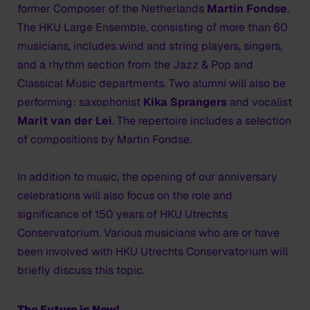
former Composer of the Netherlands
Martin Fondse
.
The HKU Large Ensemble, consisting of more than 60
musicians, includes wind and string players, singers,
and a rhythm section from the Jazz & Pop and
Classical Music departments. Two alumni will also be
performing: saxophonist
Kika Sprangers
and vocalist
Marit van der Lei
. The repertoire includes a selection
of compositions by Martin Fondse.
In addition to music, the opening of our anniversary
celebrations will also focus on the role and
significance of 150 years of HKU Utrechts
Conservatorium. Various musicians who are or have
been involved with HKU Utrechts Conservatorium will
briefly discuss this topic.
The Future is Now!