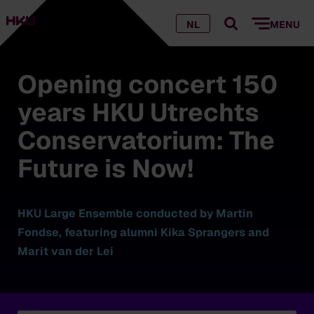
NL
MENU
Opening concert 150
years HKU Utrechts
Conservatorium: The
Future is Now!
HKU Large Ensemble conducted by Martin
Fondse, featuring alumni Kika Sprangers and
Marit van der Lei