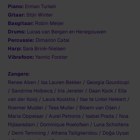
Piano:
Erman Turkeli
Gitaar:
Stijn Winter
Basgitaar:
Robin Meijer
Drums:
Lucas van Bergen en Henegouwen
Percussie:
Dimairon Catal
Harp:
Sara Brink-Nielsen
Vibrafoon:
Yannic Forster
Zangers:
Renee Aben / Isa Lauren Bekker / Georgia Gourdoupi
/ Sandrine Holbecq / Iris Jenster / Daan Kock / Ella
van der Kooij / Laura Kooistra / Ilse te Lintel Hekkert /
Roemer Mulder / Tess Muller / Bloem van Oijen /
Maria Oppelaar / Aurel Petronis / Isabel Prada / Noa
Rijlaarsdam / Dominique Roelofsen / Luna Scholtens
/ Demi Temming / Athena Tsiligkeridou / Doğa Uysal