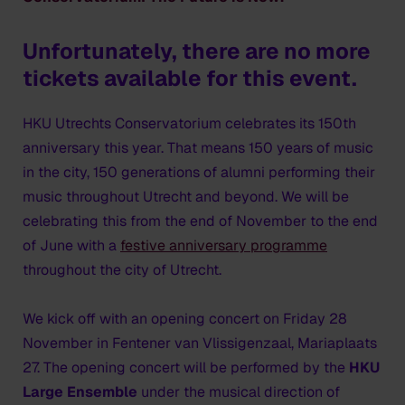
Unfortunately, there are no more
tickets available for this event.
HKU Utrechts Conservatorium celebrates its 150th
anniversary this year. That means 150 years of music
in the city, 150 generations of alumni performing their
music throughout Utrecht and beyond. We will be
celebrating this from the end of November to the end
of June with a
festive anniversary programme
throughout the city of Utrecht.
We kick off with an opening concert on Friday 28
November in Fentener van Vlissigenzaal, Mariaplaats
27. The opening concert will be performed by the
HKU
Large Ensemble
under the musical direction of