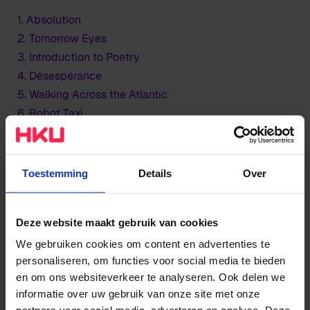
1. Absolution
2. Tomorrow Eyes
3. Introduction to Poetry
4. Désespérance
5. Walking Across the Atlantic
6. Robot Taxi
7. Some Final Words
8. A Rosa
9. Every Age
Toestemming
Details
Over
HKU Large Ensemble - Line-up
Deze website maakt gebruik van cookies
Altsaxofoon:
Mathilde van der Meij, Marieke
We gebruiken cookies om content en advertenties te
Berenpas
personaliseren, om functies voor social media te bieden
en om ons websiteverkeer te analyseren. Ook delen we
Tenorsax:
Sam Thwaites, Daniel Lobker
informatie over uw gebruik van onze site met onze
Baritonsax:
Martin Diaz