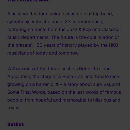
A suite written for a unique ensemble of big band,
symphony orchestra and a 23-member choir,
featuring students from the Jazz & Pop and Classical
Music departments. ‘The future is the continuation of
the present’: 150 years of history played by the HKU
musicians of today and tomorrow.
With visions of the future such as Robot Taxi and
Absolution, the story of A Rosa – an unfortunate rose
growing on a barren cliff – a story about survival, and
Some Final Words, based on the last words of famous
people; from hopeful and memorable to hilarious and
trivial.
Setlist