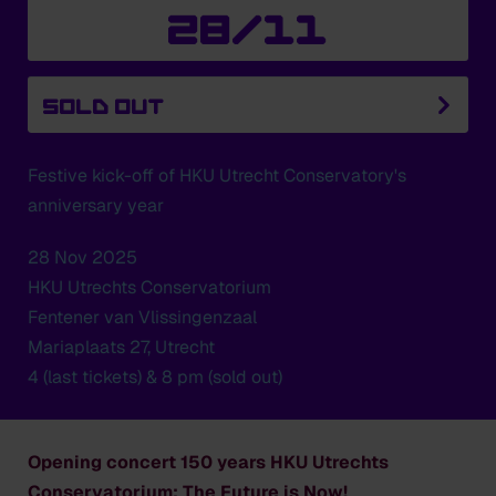
28/11
SOLD OUT
Festive kick-off of HKU Utrecht Conservatory's
anniversary year
28 Nov 2025
HKU Utrechts Conservatorium
Fentener van Vlissingenzaal
Mariaplaats 27, Utrecht
4 (last tickets) & 8 pm (sold out)
Opening concert 150 years HKU Utrechts
Conservatorium: The Future is Now!