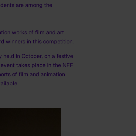
tudents are among the
tion works of film and art
 winners in this competition.
 held in October, on a festive
 event takes place in the NFF
rts of film and animation
ailable.