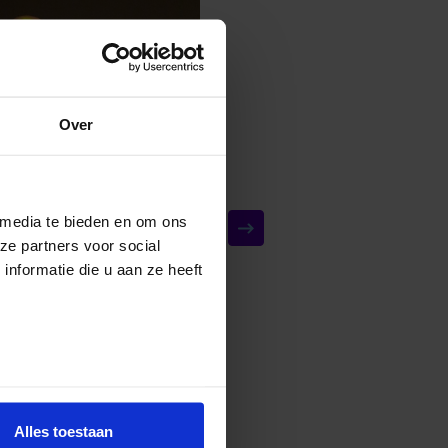
Over
 media te bieden en om ons
ze partners voor social
nformatie die u aan ze heeft
Alles toestaan