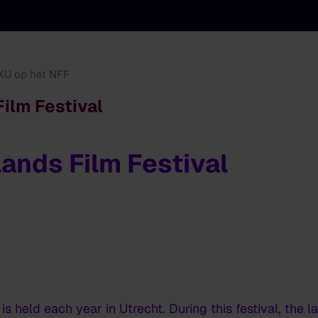
KU op het NFF
ilm Festival
ands Film Festival
is held each year in Utrecht. During this festival, the 