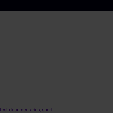
latest documentaries, short