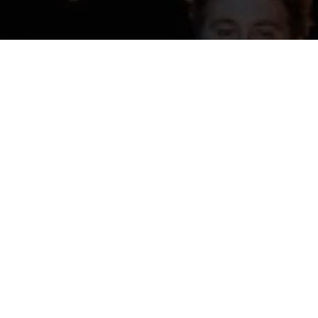
udents