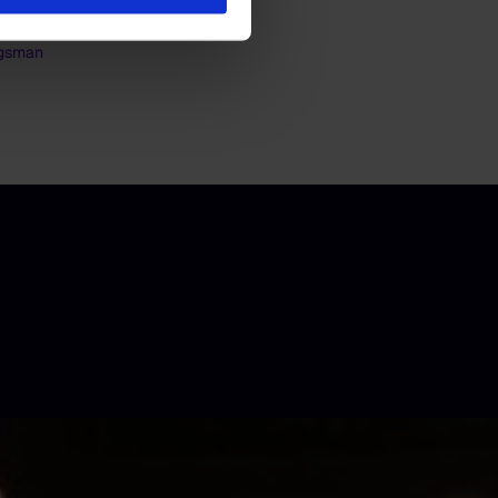
jgsman