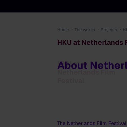
Home
The works
Projects
H
HKU at Netherlands F
About Netherl
HKU at
Netherlands Film
Festival
The Netherlands Film Festival 