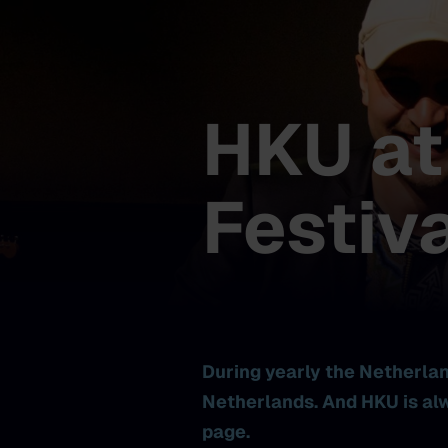
HKU at
Festiva
During yearly the Netherland
Netherlands. And HKU is alw
page.