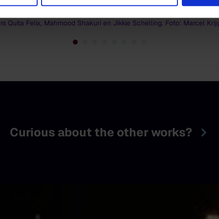
rs Quita Felix, Mahmood Shakuri en Jikkie Schelling. Foto: Marcel Kri
Curious about the other works?