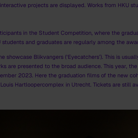
 interactive projects are displayed. Works from HKU s
ticipants in the Student Competition, where the gradua
students and graduates are regularly among the award
e showcase Blikvangers (‘Eyecatchers’). This is usually
s are presented to the broad audience. This year, the
ber 2023. Here the graduation films of the new coho
Louis Hartloopercomplex in Utrecht. Tickets are still av