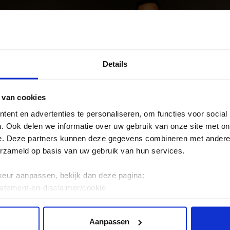
Details
 van cookies
ent en advertenties te personaliseren, om functies voor social
. Ook delen we informatie over uw gebruik van onze site met on
e. Deze partners kunnen deze gegevens combineren met andere i
erzameld op basis van uw gebruik van hun services.
keur aanpassen, bekijk dan deze pagina:
tatement-en-disclaimer/cookie
Aanpassen