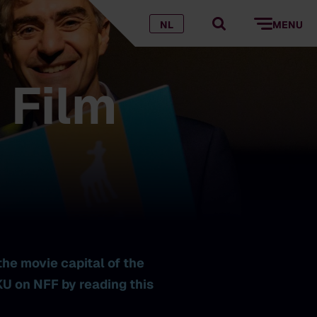
NL
MENU
 Film
the movie capital of the
U on NFF by reading this