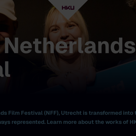
 Netherlands
l
s Film Festival (NFF), Utrecht is transformed into 
ays represented. Learn more about the works of HK