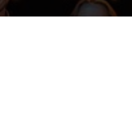
HKU st