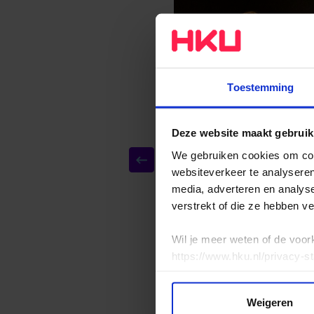
Toestemming
Deze website maakt gebruik
We gebruiken cookies om cont
websiteverkeer te analyseren
media, adverteren en analys
verstrekt of die ze hebben v
Wil je meer weten of de voor
https://www.hku.nl/privacy-s
Weigeren