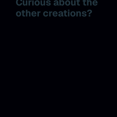
Curious about the
other creations?