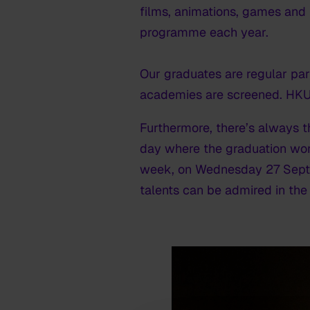
films, animations, games and
programme each year.
Our graduates are regular par
academies are screened. HKU 
Furthermore, there’s always th
day where the graduation work
week, on Wednesday 27 Septem
talents can be admired in the 