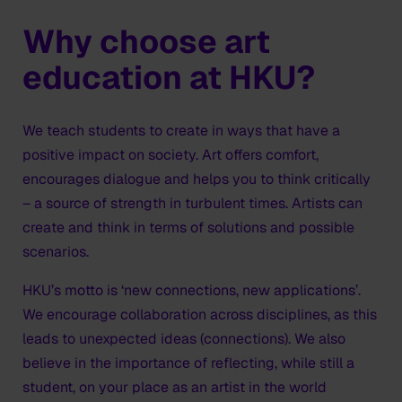
Why choose art
education at HKU?
We teach students to create in ways that have a
positive impact on society. Art offers comfort,
encourages dialogue and helps you to think critically
– a source of strength in turbulent times. Artists can
create and think in terms of solutions and possible
scenarios.
HKU’s motto is ‘new connections, new applications’.
We encourage collaboration across disciplines, as this
leads to unexpected ideas (connections). We also
believe in the importance of reflecting, while still a
student, on your place as an artist in the world