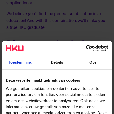
(applications).
We believe you’ll find the perfect combination in art
education! And with this combination, we’ll make you
a true HKU graduate.
Discover what's for
you
Toestemming
Details
Over
Find out more
Deze website maakt gebruik van cookies
Get in contact with the Student Affairs Service Desk.
We gebruiken cookies om content en advertenties te
They will help you with questions about (almost)
personaliseren, om functies voor social media te bieden
everything that has to do with studying at HKU.
en om ons websiteverkeer te analyseren. Ook delen we
informatie over uw gebruik van onze site met onze
Contact
partners voor social media, adverteren en analyse. Deze