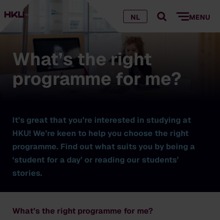
NL
MENU
What’s the right
programme for me?
It’s great that you’re interested in studying at
HKU! We’re keen to help you choose the right
programme. Find out what suits you by being a
‘student for a day’ or reading our students’
stories.
What’s the right programme for me?