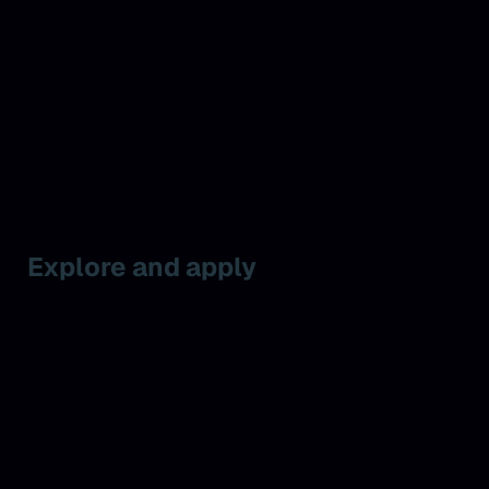
Explore and apply