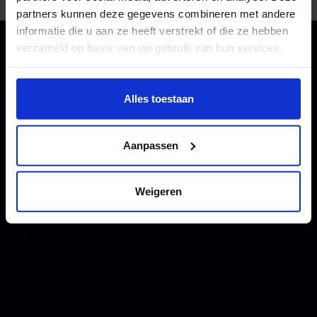
partners kunnen deze gegevens combineren met andere
informatie die u aan ze heeft verstrekt of die ze hebben
verzameld op basis van uw gebruik van hun services.
Wil je meer weten of de voorkeur aanpassen, bekijk dan
deze pagina:
Alles toestaan
https://www.hku.nl/privacy-statement-en-
disclaimer/cookie
Aanpassen
Weigeren