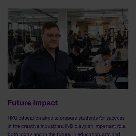
Future impact
HKU education aims to prepare students for success
in the creative industries. IND plays an important role,
both today and in the future, in education, arts and