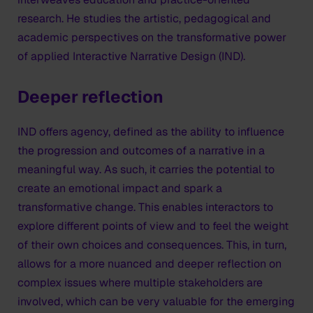
research. He studies the artistic, pedagogical and
academic perspectives on the transformative power
of applied Interactive Narrative Design (IND).
Deeper reflection
IND offers agency, defined as the ability to influence
the progression and outcomes of a narrative in a
meaningful way. As such, it carries the potential to
create an emotional impact and spark a
transformative change. This enables interactors to
explore different points of view and to feel the weight
of their own choices and consequences. This, in turn,
allows for a more nuanced and deeper reflection on
complex issues where multiple stakeholders are
involved, which can be very valuable for the emerging