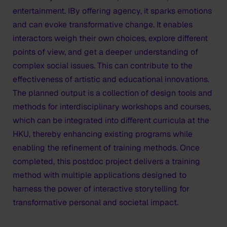
entertainment. IBy offering agency, it sparks emotions
and can evoke transformative change. It enables
interactors weigh their own choices, explore different
points of view, and get a deeper understanding of
complex social issues. This can contribute to the
effectiveness of artistic and educational innovations.
The planned output is a collection of design tools and
methods for interdisciplinary workshops and courses,
which can be integrated into different curricula at the
HKU, thereby enhancing existing programs while
enabling the refinement of training methods. Once
completed, this postdoc project delivers a training
method with multiple applications designed to
harness the power of interactive storytelling for
transformative personal and societal impact.