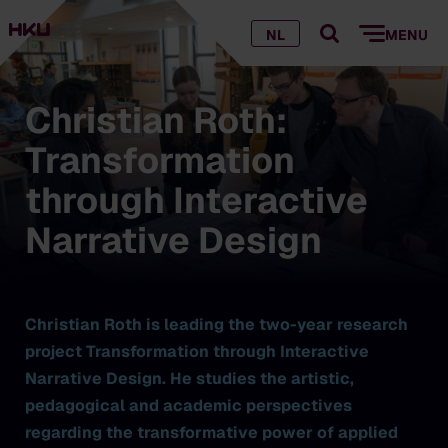
NL
MENU
Christian Roth:
Transformation
through Interactive
Narrative Design
Christian Roth is leading the two-year research
project Transformation through Interactive
Narrative Design. He studies the artistic,
pedagogical and academic perspectives
regarding the transformative power of applied