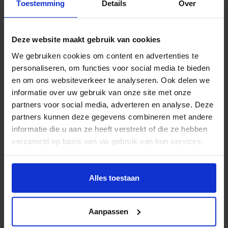
Toestemming
Details
Over
introduces new opportunities in technique and user
experience. This requires practice-based research for
further development of the educational format,
Deze website maakt gebruik van cookies
demonstrating its potential while identifying and
We gebruiken cookies om content en advertenties te
overcoming common learners’ challenges.
personaliseren, om functies voor social media te bieden
en om ons websiteverkeer te analyseren. Ook delen we
Supporting upcoming designers
informatie over uw gebruik van onze site met onze
partners voor social media, adverteren en analyse. Deze
partners kunnen deze gegevens combineren met andere
This project aims to develop a framework for the
informatie die u aan ze heeft verstrekt of die ze hebben
design and evaluation of meaningful interactive
verzameld op basis van uw gebruik van hun services.
narrative experiences that effectively stimulate a
variety of cognitive and emotional responses such as
Wil je meer weten of de voorkeur aanpassen, bekijk dan
reflection, insight, understanding, and potential
deze pagina:
Alles toestaan
behavioural change. It provides tools, methods and
https://www.hku.nl/privacy-statement-en-
disclaimer/cookie
activities to enable aspiring or practicing narrative
Aanpassen
designers through an interdisciplinary approach,