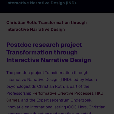
Interactive Narrative Design (IND).
Christian Roth: Transformation through
Interactive Narrative Design
Postdoc research project
Transformation through
Interactive Narrative Design
The postdoc project
Transformation through
Interactive Narrative Design (TIND)
, led by Media
psychologist dr. Christian Roth, is part of the
Professorship
Performative Creative Processes
,
HKU
Games
, and the Expertisecentrum Onderzoek,
Innovatie en Internationalisering (OOI). Here, Christian
interweaves education and practice-oriented