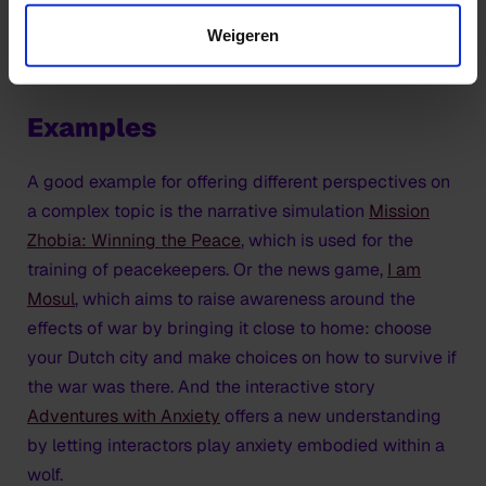
including game design, immersive theatre,
behavioural and cognitive psychology, and the
Weigeren
learning sciences.
Examples
A good example for offering different perspectives on
a complex topic is the narrative simulation
Mission
Zhobia: Winning the Peace
, which is used for the
training of peacekeepers. Or the news game,
I am
Mosul
, which aims to raise awareness around the
effects of war by bringing it close to home: choose
your Dutch city and make choices on how to survive if
the war was there. And the interactive story
Adventures with Anxiety
offers a new understanding
by letting interactors play anxiety embodied within a
wolf.