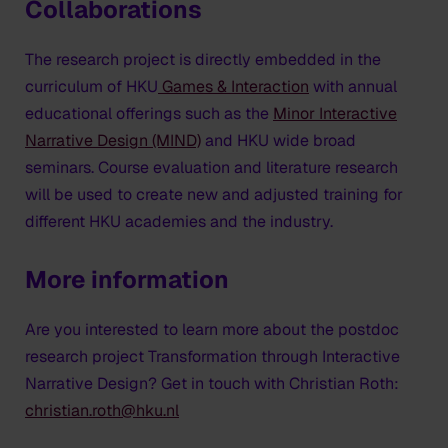
Collaborations
The research project is directly embedded in the
curriculum of HKU
Games & Interaction
with annual
educational offerings such as the
Minor Interactive
Narrative Design (MIND)
and HKU wide broad
seminars. Course evaluation and literature research
will be used to create new and adjusted training for
different HKU academies and the industry.
More information
Are you interested to learn more about the postdoc
research project
Transformation through Interactive
Narrative Design
? Get in touch with Christian Roth:
christian.roth@hku.nl