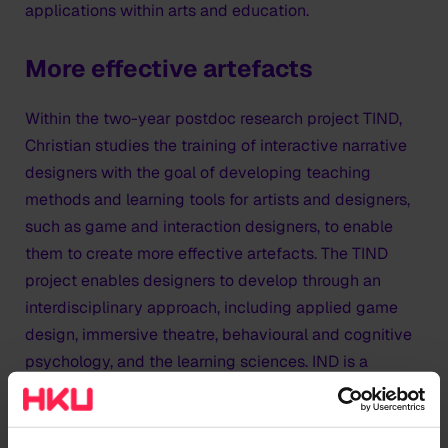
applications within arts and education.
More effective artefacts
Within the two-year postdoc research project TIND,
Christian studies the training of interactive narrative
designers with the goal of developing teaching
methods and learning tools for artists and designers,
such as game and interaction designers, to enable
them to create more effective artefacts. The TIND
project enables designers to develop through an
interdisciplinary approach, including applied game
design, immersive theatre, behavioural and cognitive
psychology, and the learning sciences. IND is a
complex and challenging interdisciplinary field in
which design knowledge from other media can often
not be directly transferred. As a new medium, it