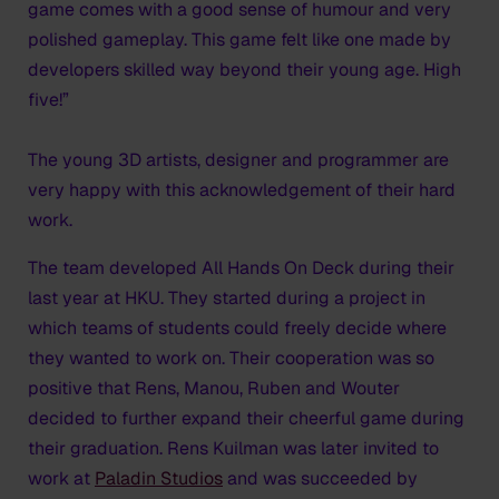
game comes with a good sense of humour and very
polished gameplay. This game felt like one made by
developers skilled way beyond their young age. High
five!”
The young 3D artists, designer and programmer are
very happy with this acknowledgement of their hard
work.
The team developed All Hands On Deck during their
last year at HKU. They started during a project in
which teams of students could freely decide where
they wanted to work on. Their cooperation was so
positive that Rens, Manou, Ruben and Wouter
decided to further expand their cheerful game during
their graduation. Rens Kuilman was later invited to
work at
Paladin Studios
and was succeeded by