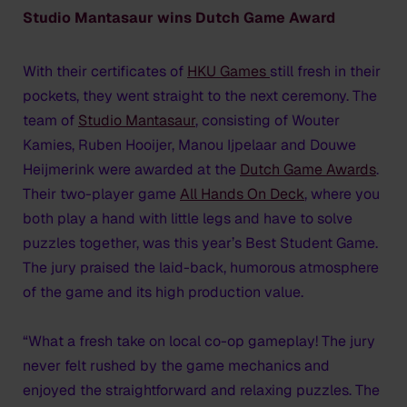
Studio Mantasaur wins Dutch Game Award
With their certificates of
HKU Games
still fresh in their
pockets, they went straight to the next ceremony. The
team of
Studio Mantasaur
, consisting of Wouter
Kamies, Ruben Hooijer, Manou Ijpelaar and Douwe
Heijmerink were awarded at the
Dutch Game Awards
.
Their two-player game
All Hands On Deck
, where you
both play a hand with little legs and have to solve
puzzles together, was this year’s Best Student Game.
The jury praised the laid-back, humorous atmosphere
of the game and its high production value.
“What a fresh take on local co-op gameplay! The jury
never felt rushed by the game mechanics and
enjoyed the straightforward and relaxing puzzles. The