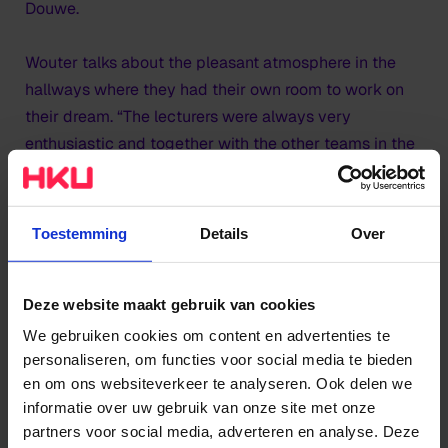
Douwe.
Wouter talks about the pleasant atmosphere in the
hallways where they had their own room to work on
their dream. “The lecturers were always very
enthusiastic and together with the other teams in the
hall, we really lifted each other up.” Their ambitious
neighbours;
Enchanted Works
and MIG Studios have
now, just like Studio Mantasaur, started their own
Toestemming
Details
Over
companies.
Deze website maakt gebruik van cookies
We gebruiken cookies om content en advertenties te
personaliseren, om functies voor social media te bieden
en om ons websiteverkeer te analyseren. Ook delen we
informatie over uw gebruik van onze site met onze
partners voor social media, adverteren en analyse. Deze