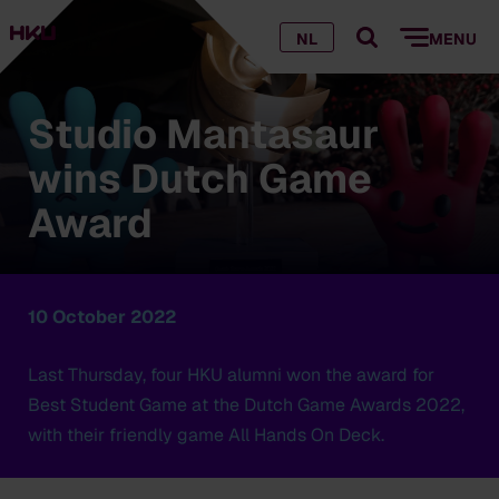
NL
MENU
Studio Mantasaur
wins Dutch Game
Award
10 October 2022
Last Thursday, four HKU alumni won the award for
Best Student Game at the Dutch Game Awards 2022,
with their friendly game All Hands On Deck.