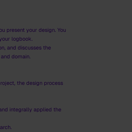
you present your design. You
 your logbook.
n, and discusses the
d and domain.
roject, the design process
nd integrally applied the
arch.