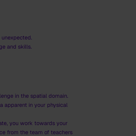
e unexpected.
e and skills.
enge in the spatial domain.
a apparent in your physical
gate, you work towards your
nce from the team of teachers