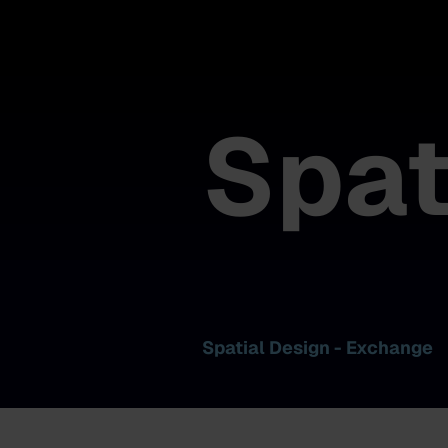
Spat
Spatial Design - Exchange