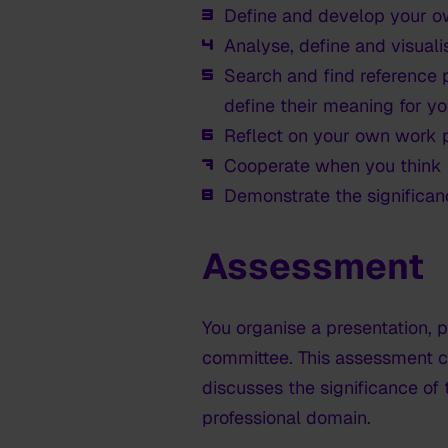
Define and develop your o
Analyse, define and visuali
Search and find reference p
define their meaning for yo
Reflect on your own work p
Cooperate when you think i
Demonstrate the significanc
Assessment
You organise a presentation,
committee. This assessment c
discusses the significance of 
professional domain.