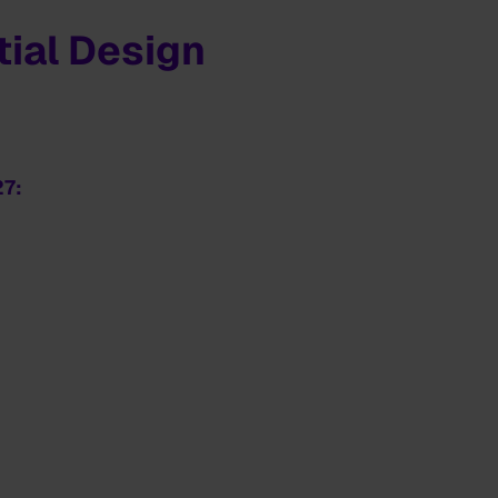
ial Design
27: