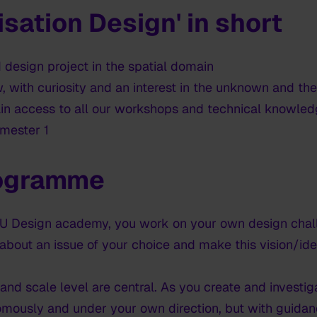
isation Design' in short
 design project in the spatial domain
, with curiosity and an interest in the unknown and th
ain access to all our workshops and technical knowledg
emester 1
rogramme
HKU Design academy, you work on your own design chall
 about an issue of your choice and make this vision/ide
nd scale level are central. As you create and investi
omously and under your own direction, but with guida