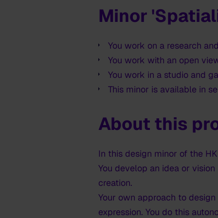
Minor 'Spatial
You work on a research and
You work with an open view
You work in a studio and g
This minor is available in s
About this p
In this design minor of the 
You develop an idea or vision
creation.
Your own approach to design a
expression. You do this auton