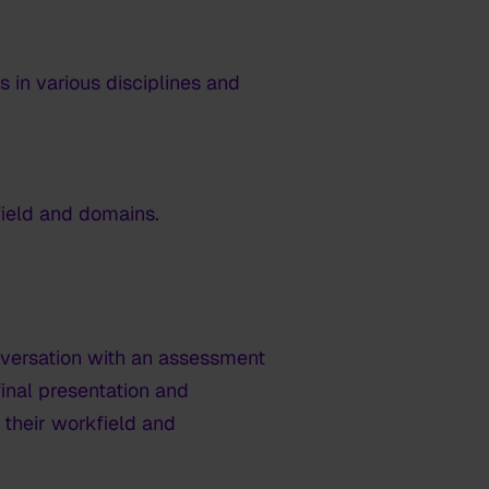
 in various disciplines and
 field and domains.
nversation with an assessment
nal presentation and
n their workfield and