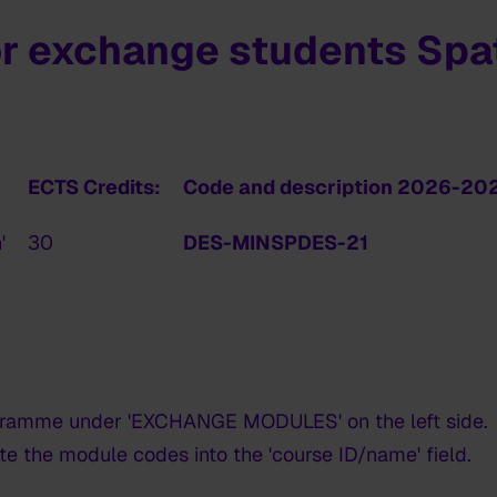
r exchange students Spat
ECTS Credits:
Code and description 2026-20
'
30
DES-MINSPDES-21
gramme under 'EXCHANGE MODULES' on the left side.
te the module codes into the 'course ID/name' field.