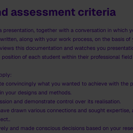
d assessment criteria
a presentation, together with a conversation in which 
 written, along with your work process, on the basis of
iews this documentation and watches you presentatio
 position of each student within their professional fiel
pply:
te convincingly what you wanted to achieve with the p
in your designs and methods.
sion and demonstrate control over its realisation.
ave drawn various connections and sought expertise, a
ect..
vely and made conscious decisions based on your rese