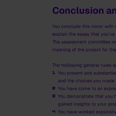
Conclusion an
You conclude this minor with 
explain the essay that you’ve
The assessment committee rev
meaning of the project for the
The folllowing general rules a
You present and substantia
and the choices you made 
You have come to an expres
You demonstrate that you h
gained insights to your proj
You have worked explorati