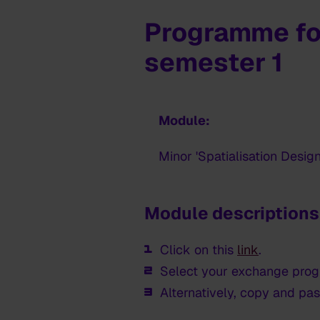
Programme fo
semester 1
Module:
Minor 'Spatialisation Design
Module descriptions
Click on this
link
.
Select your exchange pro
Alternatively, copy and pas