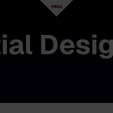
ial Desi