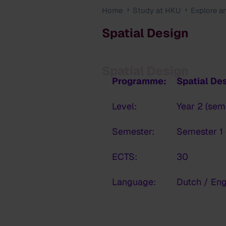
Home
Study at HKU
Explore a
Spatial Design
Spatial Design
Programme:
Spatial De
Level:
Year 2 (sem
Semester:
Semester 1 
ECTS:
30
Language:
Dutch / Eng