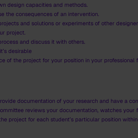
wn design capacities and methods.
se the consequences of an intervention.
rojects and solutions or experiments of other designers
ur project.
rocess and discuss it with others.
t’s desirable
e of the project for your position in your professional
 provide documentation of your research and have a co
ommittee reviews your documentation, watches your fi
the project for each student’s particular position withi