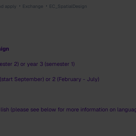
nd apply
Exchange
EC_SpatialDesign
sign
ester 2) or year 3 (semester 1)
(start September) or 2 (February - July)
lish (please see below for more information on langua