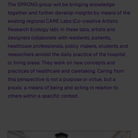
The SPRONG group will be bringing knowledge
together and further develop insights by means of the
existing regional CARE Labs (Co-creative Artistic
Research Ecology lab). In these labs, artists and
designers collaborate with residents, patients,
healthcare professionals, policy makers, students and
researchers amidst the daily practice of the hospital
or living areas. They work on new concepts and
practices of healthcare and caretaking. Caring from
this perspective is not a purpose or virtue, but a
praxis: a means of being and acting in relation to
others within a specific context.