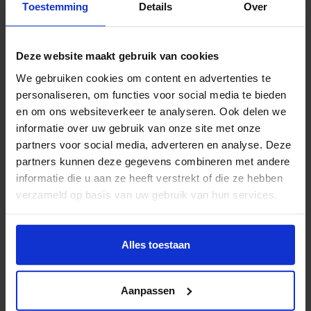
Toestemming
Details
Over
experience-focused healthcare
Creating Cultures of Care wants to make a positive
Deze website maakt gebruik van cookies
contribution to the transformation of healthcare and
We gebruiken cookies om content en advertenties te
wellbeing, by working together, as an open expertise
personaliseren, om functies voor social media te bieden
network, on new practices and concepts of care. The
en om ons websiteverkeer te analyseren. Ook delen we
Corona crisis, increasing health inequality and
informatie over uw gebruik van onze site met onze
unequal opportunities are all signs that proper
partners voor social media, adverteren en analyse. Deze
healthcare is not evident, and that taking care of each
partners kunnen deze gegevens combineren met andere
informatie die u aan ze heeft verstrekt of die ze hebben
other is increasingly important. Not the healthcare
verzameld op basis van uw gebruik van hun services.
system itself, but the experiences of residents,
citizens and clients should be at the centre, while the
Wil je meer weten of de voorkeur aanpassen, bekijk dan
idea of health versus sickness must be more broadly
deze pagina:
Alles toestaan
defined.
https://www.hku.nl/privacy-statement-en-
disclaimer/cookie
Aanpassen
Achieving this, demands new practices, strategies