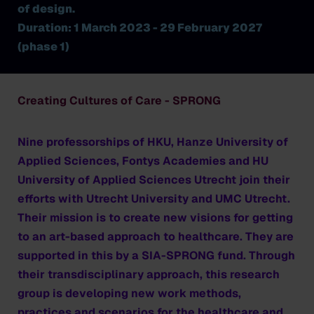
of design.
Duration: 1 March 2023 - 29 February 2027
(phase 1)
Creating Cultures of Care - SPRONG
Nine professorships of HKU, Hanze University of
Applied Sciences, Fontys Academies and HU
University of Applied Sciences Utrecht join their
efforts with Utrecht University and UMC Utrecht.
Their mission is to create new visions for getting
to an art-based approach to healthcare. They are
supported in this by a SIA-SPRONG fund. Through
their transdisciplinary approach, this research
group is developing new work methods,
practices and scenarios for the healthcare and