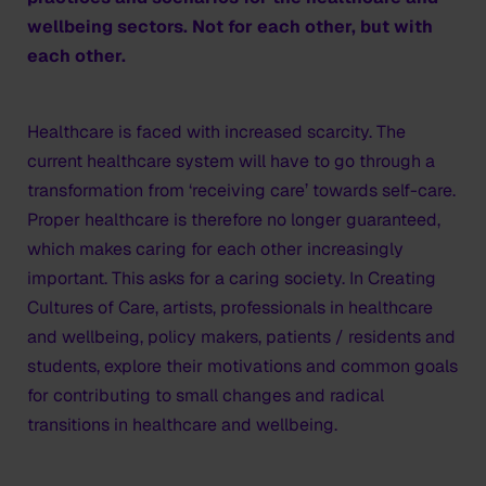
wellbeing sectors. Not for each other, but with
each other.
Healthcare is faced with increased scarcity. The
current healthcare system will have to go through a
transformation from ‘receiving care’ towards self-care.
Proper healthcare is therefore no longer guaranteed,
which makes caring for each other increasingly
important. This asks for a caring society. In Creating
Cultures of Care, artists, professionals in healthcare
and wellbeing, policy makers, patients / residents and
students, explore their motivations and common goals
for contributing to small changes and radical
transitions in healthcare and wellbeing.