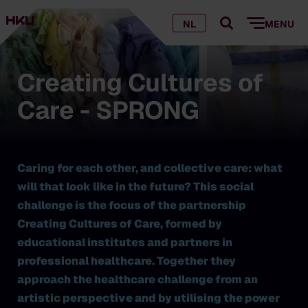
NL
MENU
Creating Cultures of
Care - SPRONG
Caring for each other, and collective care: what
will that look like in the future? This social
challenge is the focus of the partnership
Creating Cultures of Care, formed by
educational institutes and partners in
professional healthcare. Together they
approach the healthcare challenge from an
artistic perspective and by utilising the power