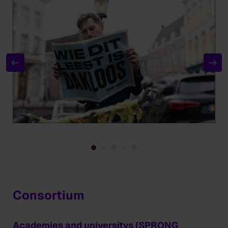
Consortium
Academies and universitys (SPRONG