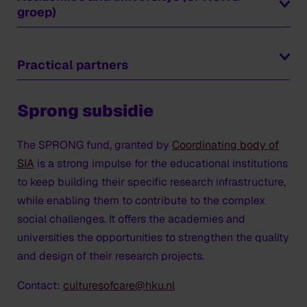
groep)
Fontys Hogeschool
Hanzehogeschool Groningen
Practical partners
HKU (coordinator)
Bureau Ruimtekoers
Hogeschool Utrecht (HU)
Sprong subsidie
Cascoland
Universitair Medisch Centrum Utrecht (UMCU)
CI 3 Creative Development BV (Walter Amerika –
Universiteit van Humanistiek (UvH)
verbinder naar HHU)
The SPRONG fund, granted by
Coordinating body of
CoE Kunst&Educatie (AHK)
SIA
is a strong impulse for the educational institutions
Researchers and project
Eigenwijs in de wijk (Ouders van Betekenis)
to keep building their specific research infrastructure,
management ​(SPRONG- focus
Gemeente Nieuwegein
while enabling them to contribute to the complex
group)
Gemeente Utrecht - Culturele Zaken
social challenges. It offers the academies and
Gemeente Utrecht - Volksgezondheid
universities the opportunities to strengthen the quality
Nirav Christophe
- Professorship Performative
Hatsumi
and design of their research projects.
Creative processes (HKU)
Het Wilde Westen
Bart van Rosmalen
- Professorship Art &
Contact:
culturesofcare@hku.nl
Ideate
Professionalisation (HKU)