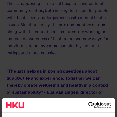
This is happening in medical hospitals and cultural
community centres, both in long-term care for people
with disabilities, and for juveniles with mental health
issues. Simultaneously, the arts and creative sectors,
along with the educational institutes, are working on
increased awareness of healthcare and new ways for
individuals to behave more sustainably, be more
caring, and more inclusive.
“The arts help us in posing questions about
quality, life and experience. Together we can
thereby create wellbeing and health in a context
of sustainability” - Ella van Lingen, director of
Reinaerde
Towards humane and