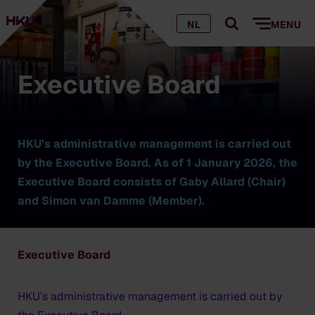
NL
MENU
Executive Board
HKU’s administrative management is carried out
by the Executive Board. As of 1 January 2026, the
Executive Board consists of Gaby Allard (Chair)
and Simon van Damme (Member).
Executive Board
HKU’s administrative management is carried out by