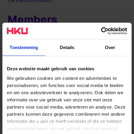
the Executive Board.
Members
The Executive Board (CvB) is formed by Gaby Allard
(Chair) and Simon van Damme (Member).
Toestemming
Details
Over
Tasks
Deze website maakt gebruik van cookies
The Executive Board manages:
We gebruiken cookies om content en advertenties te
personaliseren, om functies voor social media te bieden
The directors of the academies
en om ons websiteverkeer te analyseren. Ook delen we
The expertise centres and professorships
informatie over uw gebruik van onze site met onze
The directors of the supporting organisation
partners voor social media, adverteren en analyse. Deze
partners kunnen deze gegevens combineren met andere
The secretary/director of the Executive Board
informatie die u aan ze heeft verstrekt of die ze hebben
Office
verzameld op basis van uw gebruik van hun services.